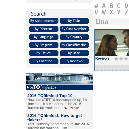
#
A
B
C
D
V
W
X
Y
Z
Una
Reviews
2016 TOfilmfest Top 10
Now that #TIFF16 has wrapped up, it's
time to pick our top-ten of the 2016
Toronto International…
Sep.22/2016
2016 TOfilmfest: How to get
tickets!
This Thursday September 8th, the 2016
Toronto International Film