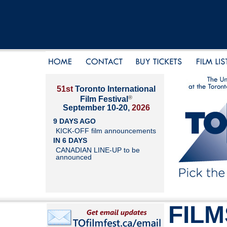
51st
Toronto International
®
Film Festival
September 10-20,
2026
9 DAYS AGO
KICK-OFF film announcements
IN 6 DAYS
CANADIAN LINE-UP to be
announced
FILM