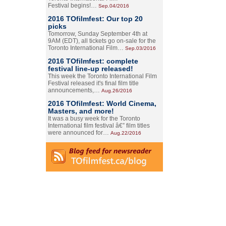
Festival begins!…
Sep.04/2016
2016 TOfilmfest: Our top 20
picks
Tomorrow, Sunday September 4th at
9AM (EDT), all tickets go on-sale for the
Toronto International Film…
Sep.03/2016
2016 TOfilmfest: complete
festival line-up released!
This week the Toronto International Film
Festival released it's final film title
announcements,…
Aug.26/2016
2016 TOfilmfest: World Cinema,
Masters, and more!
It was a busy week for the Toronto
International film festival â€” film titles
were announced for…
Aug.22/2016