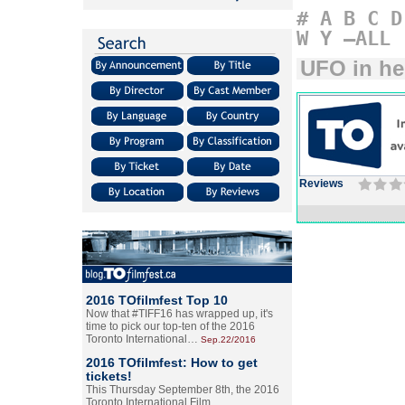
#
A
B
C
D
W
Y
–ALL
UFO in he
Reviews
2016 TOfilmfest Top 10
Now that #TIFF16 has wrapped up, it's
time to pick our top-ten of the 2016
Toronto International…
Sep.22/2016
2016 TOfilmfest: How to get
tickets!
This Thursday September 8th, the 2016
Toronto International Film