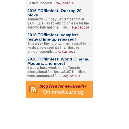
Festival begins!…
Sep.04/2016
2016 TOfilmfest: Our top 20
picks
Tomorrow, Sunday September 4th at
9AM (EDT), all tickets go on-sale for the
Toronto International Film…
Sep.03/2016
2016 TOfilmfest: complete
festival line-up released!
This week the Toronto International Film
Festival released it's final film title
announcements,…
Aug.26/2016
2016 TOfilmfest: World Cinema,
Masters, and more!
It was a busy week for the Toronto
International film festival â€” film titles
were announced for…
Aug.22/2016