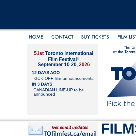
51st
Toronto International
®
Film Festival
September 10-20,
2026
12 DAYS AGO
KICK-OFF film announcements
IN 3 DAYS
CANADIAN LINE-UP to be
announced
FILM