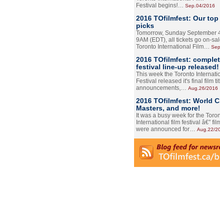
Festival begins!…
Sep.04/2016
2016 TOfilmfest: Our top
picks
Tomorrow, Sunday September 4
9AM (EDT), all tickets go on-sal
Toronto International Film…
Sep
2016 TOfilmfest: comple
festival line-up released!
This week the Toronto Internati
Festival released it's final film tit
announcements,…
Aug.26/2016
2016 TOfilmfest: World 
Masters, and more!
It was a busy week for the Toro
International film festival â€” film
were announced for…
Aug.22/2