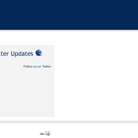
Follow us on Twitter