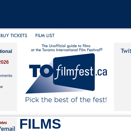
tional
2026
ements
be
FILMS