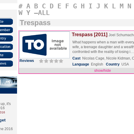
#
A
B
C
D
E
F
G
H
I
J
K
L
M
N
W
Y
–ALL
Trespass
Trespass [2011]
Joel Schumach
What happens when a man with everyt
wife, a teenage daughter and a wealth
confronted with the reality of losing i
Cast
Nicolas Cage, Nicole Kidman,
Reviews
Language
English
Country
USA
show/hide
p, it's
2016
2016
get
the 2016