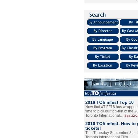
2016 TOfilmfest Top 10
Now that #TIFF16 has wrapped u
time to pick our top-ten of the 
Toronto International…
Sep.22/
2016 TOfilmfest: How to 
tickets!
This Thursday September 8th, 
Toronto International Film