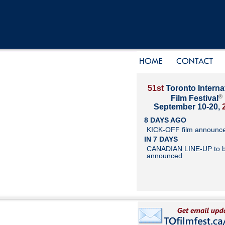
51st
Toronto Interna
®
Film Festival
September 10-20,
8 DAYS AGO
KICK-OFF film announc
IN 7 DAYS
CANADIAN LINE-UP to 
announced