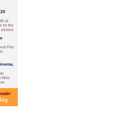
 20
th at
e for the
.03/2016
te
onal Film
le
Cinema,
nto
 titles
016