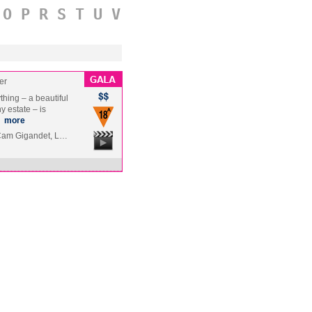
O
P
R
S
T
U
V
er
hing – a beautiful
y estate – is
…
more
 Cam Gigandet, L…