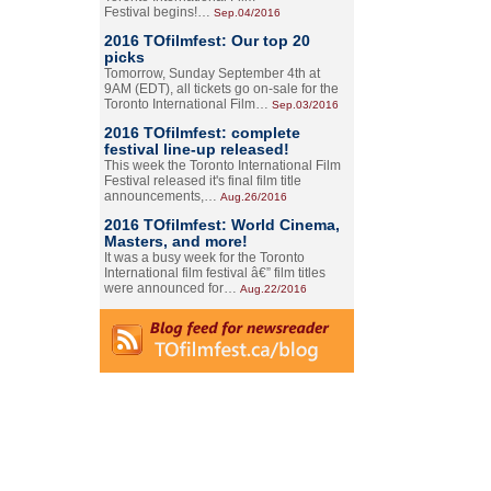
Festival begins!…
Sep.04/2016
2016 TOfilmfest: Our top 20
picks
Tomorrow, Sunday September 4th at
9AM (EDT), all tickets go on-sale for the
Toronto International Film…
Sep.03/2016
2016 TOfilmfest: complete
festival line-up released!
This week the Toronto International Film
Festival released it's final film title
announcements,…
Aug.26/2016
2016 TOfilmfest: World Cinema,
Masters, and more!
It was a busy week for the Toronto
International film festival â€” film titles
were announced for…
Aug.22/2016