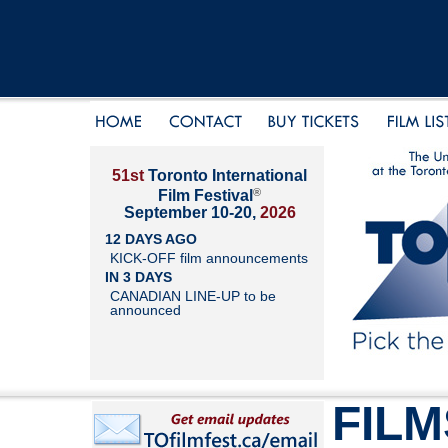
51st
Toronto International
®
Film Festival
September 10-20,
2026
12 DAYS AGO
KICK-OFF film announcements
IN 3 DAYS
CANADIAN LINE-UP to be
announced
FILM