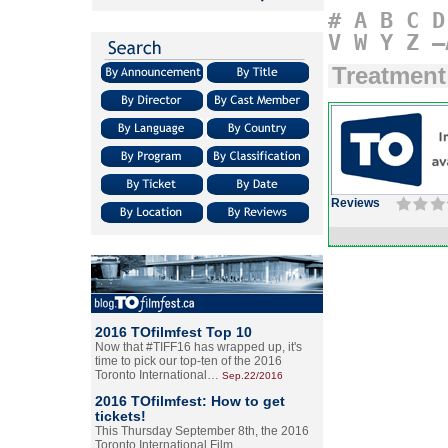
#
A
B
C
D
V
W
Y
Z
–
Treatment
Reviews
2016 TOfilmfest Top 10
Now that #TIFF16 has wrapped up, it's
time to pick our top-ten of the 2016
Toronto International…
Sep.22/2016
2016 TOfilmfest: How to get
tickets!
This Thursday September 8th, the 2016
Toronto International Film