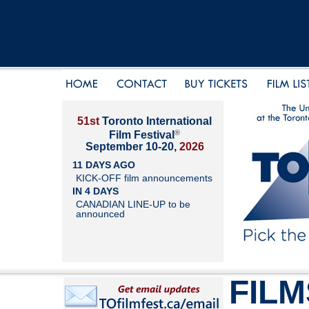
51st
Toronto International
®
Film Festival
September 10-20,
2026
11 DAYS AGO
KICK-OFF film announcements
IN 4 DAYS
CANADIAN LINE-UP to be
announced
FILM