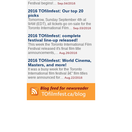
Festival begins!…
Sep.04/2016
2016 TOfilmfest: Our top 20
picks
Tomorrow, Sunday September 4th at
9AM (EDT), all tickets go on-sale for the
Toronto International Film…
Sep.03/2016
2016 TOfilmfest: complete
festival line-up released!
This week the Toronto International Film
Festival released it's final film title
announcements,…
Aug.26/2016
2016 TOfilmfest: World Cinema,
Masters, and more!
It was a busy week for the Toronto
International film festival â€” film titles
were announced for…
Aug.22/2016