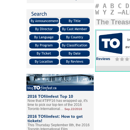
#
A
B
C
D
W
Y
Z
–AL
The Treas
Reviews
2016 TOfilmfest Top 10
Now that #TIFF16 has wrapped up, it's
time to pick our top-ten of the 2016
Toronto International…
Sep.22/2016
2016 TOfilmfest: How to get
tickets!
This Thursday September 8th, the 2016
Toronto International Film