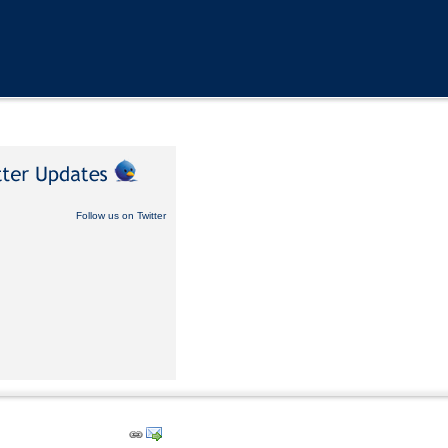
Follow us on Twitter