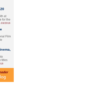
 20
th at
e for the
.03/2016
te
onal Film
le
Cinema,
nto
 titles
016