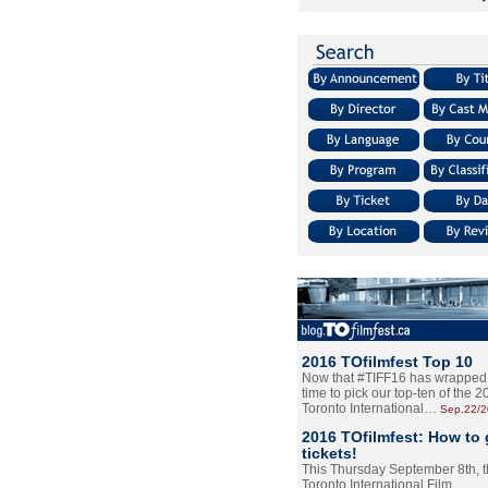
2016 TOfilmfest Top 10
Now that #TIFF16 has wrapped u
time to pick our top-ten of the 
Toronto International…
Sep.22/
2016 TOfilmfest: How to 
tickets!
This Thursday September 8th, 
Toronto International Film