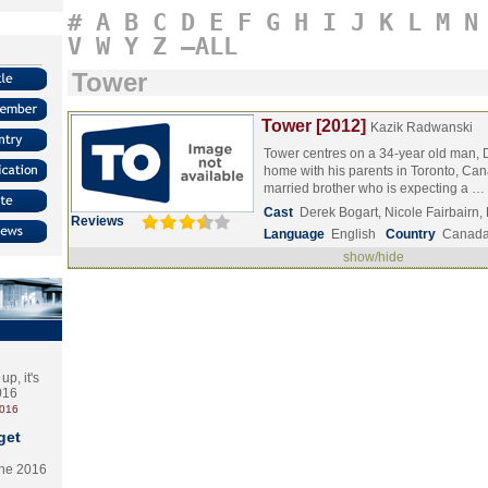
#
A
B
C
D
E
F
G
H
I
J
K
L
M
N
V
W
Y
Z
–ALL
Tower
Tower [2012]
Kazik Radwanski
Tower centres on a 34-year old man, D
home with his parents in Toronto, Can
married brother who is expecting a …
Cast
Derek Bogart, Nicole Fairbairn
Reviews
Language
English
Country
Canad
show/hide
p, it's
2016
2016
get
the 2016