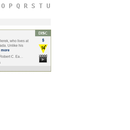
O
P
Q
R
S
T
U
erek, who lives at
ada. Unlike his
more
, Robert C. Ea…
a