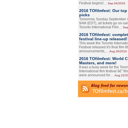
Festival begins!…
Sep.04/2016
2016 TOfilmfest: Our top
picks
Tomorrow, Sunday September 4
9AM (EDT), all tickets go on-sal
Toronto International Film…
Sep
2016 TOfilmfest: comple
festival line-up released!
This week the Toronto Internati
Festival released it's final film tit
announcements,…
Aug.26/2016
2016 TOfilmfest: World 
Masters, and more!
It was a busy week for the Toro
International film festival â€” film
were announced for…
Aug.22/2