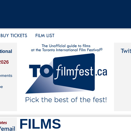
tional
2026
ements
be
FILMS