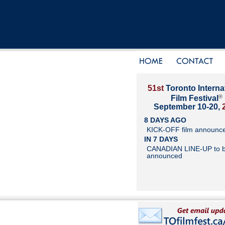
51st
Toronto Interna
®
Film Festival
September 10-20,
8 DAYS AGO
KICK-OFF film announc
IN 7 DAYS
CANADIAN LINE-UP to 
announced