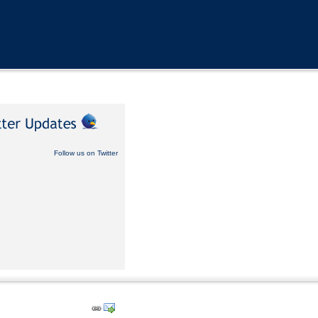
Follow us on Twitter