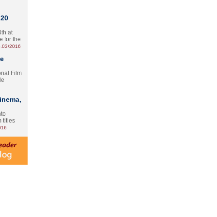
 20
th at
e for the
.03/2016
te
onal Film
le
Cinema,
nto
 titles
016