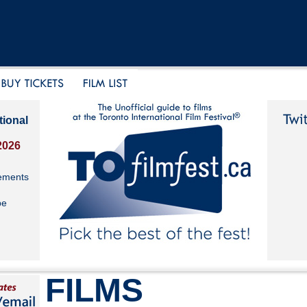
tional
2026
ements
be
FILMS