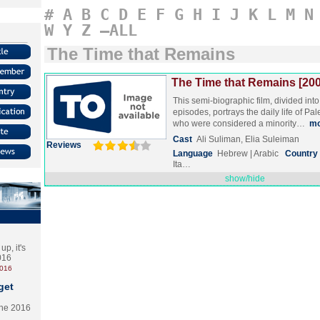
#
A
B
C
D
E
F
G
H
I
J
K
L
M
N
W
Y
Z
–ALL
The Time that Remains
The Time that Remains [200
This semi-biographic film, divided into 
episodes, portrays the daily life of Pa
who were considered a minority…
mo
Cast
Ali Suliman, Elia Suleiman
Reviews
Language
Hebrew | Arabic
Country
Ita…
show/hide
p, it's
2016
2016
get
the 2016