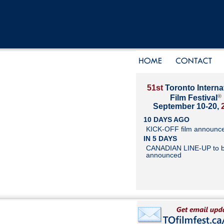
51st
Toronto Interna
®
Film Festival
September 10-20,
10 DAYS AGO
KICK-OFF film announc
IN 5 DAYS
CANADIAN LINE-UP to 
announced