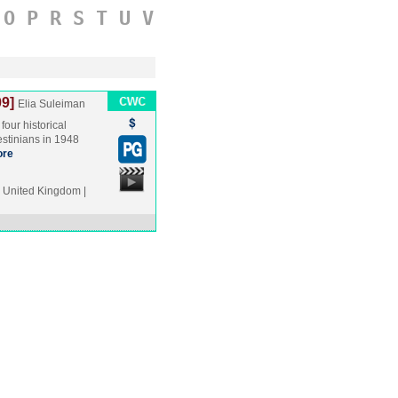
O
P
R
S
T
U
V
9]
Elia Suleiman
four historical
lestinians in 1948
re
United Kingdom |