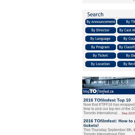
2016 TOfilmfest Top 10
Now that #TIFF16 has wrapped u
time to pick our top-ten of the 
Toronto International…
Sep.22/
2016 TOfilmfest: How to 
tickets!
This Thursday September 8th, 
Toronto International Film