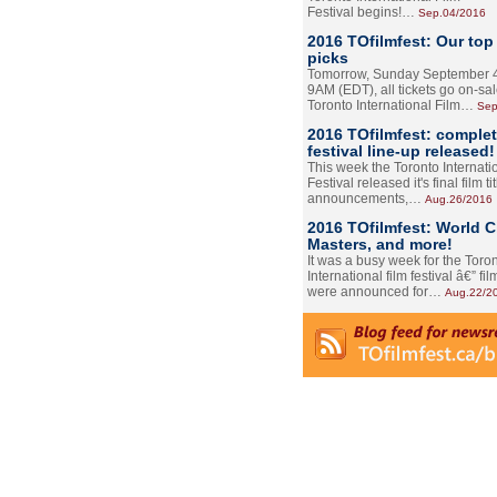
Festival begins!…
Sep.04/2016
2016 TOfilmfest: Our top
picks
Tomorrow, Sunday September 4
9AM (EDT), all tickets go on-sal
Toronto International Film…
Sep
2016 TOfilmfest: comple
festival line-up released!
This week the Toronto Internati
Festival released it's final film tit
announcements,…
Aug.26/2016
2016 TOfilmfest: World 
Masters, and more!
It was a busy week for the Toro
International film festival â€” film
were announced for…
Aug.22/2