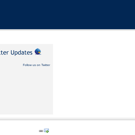
Follow us on Twitter