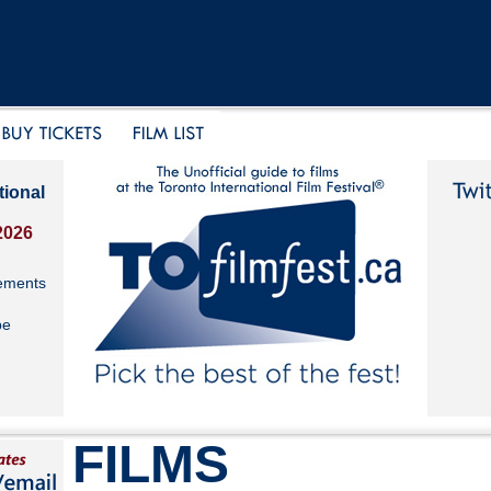
tional
2026
ements
be
FILMS