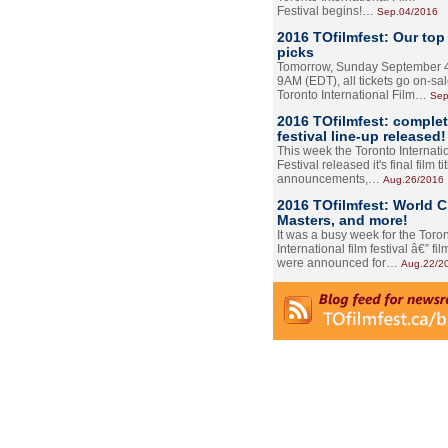
Festival begins!…
Sep.04/2016
2016 TOfilmfest: Our top
picks
Tomorrow, Sunday September 4
9AM (EDT), all tickets go on-sal
Toronto International Film…
Sep
2016 TOfilmfest: comple
festival line-up released!
This week the Toronto Internati
Festival released it's final film tit
announcements,…
Aug.26/2016
2016 TOfilmfest: World 
Masters, and more!
It was a busy week for the Toro
International film festival â€” film
were announced for…
Aug.22/2