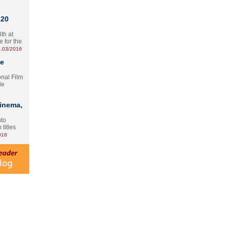
 20
th at
e for the
.03/2016
te
onal Film
le
Cinema,
nto
 titles
016