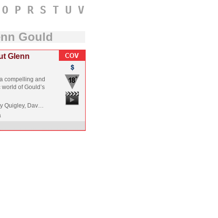
O
P
R
S
T
U
V
enn Gould
ut Glenn
s a compelling and
c world of Gould’s
ry Quigley, Dav…
a