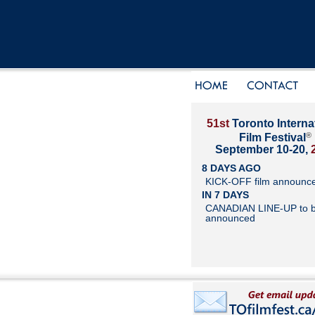
51st
Toronto Interna
®
Film Festival
September 10-20,
8 DAYS AGO
KICK-OFF film announc
IN 7 DAYS
CANADIAN LINE-UP to 
announced