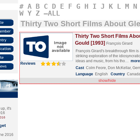
#
A
B
C
D
E
F
G
H
I
J
K
L
M
N
W
Y
Z
–ALL
Thirty Two Short Films About Gl
Thirty Two Short Films Abo
Gould [1993]
François Girard
François Girard's breakthrough film i
striking exploration of the idiosyncrati
ideas and music, from his tho…
more
Reviews
Cast
Colm Feore, Don McKellar, Ger
Language
English
Country
Canad
show/hide
p, it's
2016
2016
get
the 2016