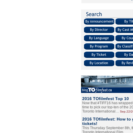
2016 TOfilmfest Top 10
Now that #TIFF16 has wrapped u
time to pick our top-ten of the 
Toronto International…
Sep.22/
2016 TOfilmfest: How to 
tickets!
This Thursday September 8th, 
Toronto International Film