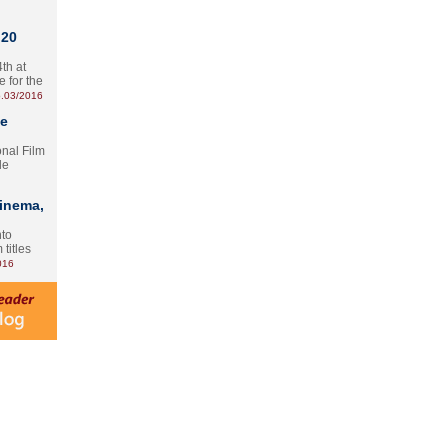
 20
th at
e for the
.03/2016
te
onal Film
le
Cinema,
nto
 titles
016