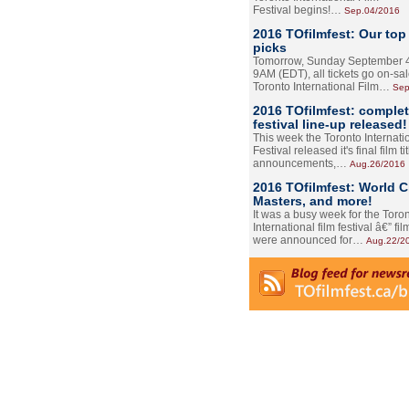
Festival begins!…
Sep.04/2016
2016 TOfilmfest: Our top
picks
Tomorrow, Sunday September 4
9AM (EDT), all tickets go on-sal
Toronto International Film…
Sep
2016 TOfilmfest: comple
festival line-up released!
This week the Toronto Internati
Festival released it's final film tit
announcements,…
Aug.26/2016
2016 TOfilmfest: World 
Masters, and more!
It was a busy week for the Toro
International film festival â€” film
were announced for…
Aug.22/2