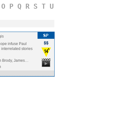
O
P
Q
R
S
T
U
is
hope infuse Paul
interrelated stories
en Brody, James…
m