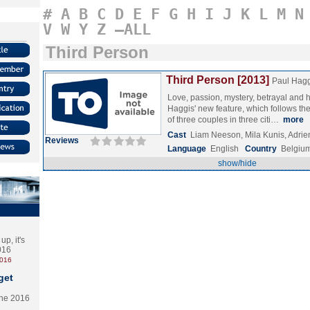
#
A
B
C
D
E
F
G
H
I
J
K
L
M
N
V
W
Y
Z
–ALL
Third Person
Third Person [2013]
Paul Hagg
Love, passion, mystery, betrayal and 
Haggis' new feature, which follows the 
of three couples in three citi…
more
Cast
Liam Neeson, Mila Kunis, Adri
Reviews
Language
English
Country
Belgiu
show/hide
p, it's
2016
2016
get
the 2016