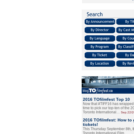
2016 TOfilmfest Top 10
Now that #TIFF16 has wrapped u
time to pick our top-ten of the 
Toronto International…
Sep.22/
2016 TOfilmfest: How to 
tickets!
This Thursday September 8th, 
Toronto International Film