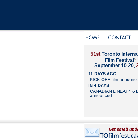
51st
Toronto Interna
®
Film Festival
September 10-20,
11 DAYS AGO
KICK-OFF film announc
IN 4 DAYS
CANADIAN LINE-UP to 
announced