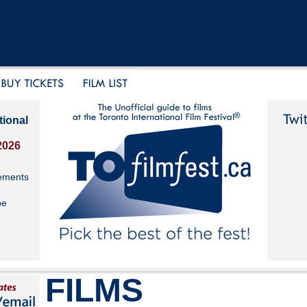
tional
2026
ements
be
FILMS