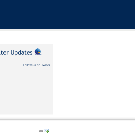
Follow us on Twitter