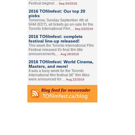
Festival begins!…
Sep.04/2016
2016 TOfilmfest: Our top 20
picks
Tomorrow, Sunday September 4th at
9AM (EDT), all tickets go on-sale for the
Toronto International Film…
Sep.03/2016
2016 TOfilmfest: complete
festival line-up released!
This week the Toronto International Film
Festival released it's final film title
announcements,…
Aug.26/2016
2016 TOfilmfest: World Cinema,
Masters, and more!
It was a busy week for the Toronto
International film festival â€” film titles
were announced for…
Aug.22/2016