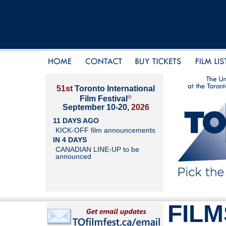
51st
Toronto International
®
Film Festival
September 10-20,
2026
11 DAYS AGO
KICK-OFF film announcements
IN 4 DAYS
CANADIAN LINE-UP to be
announced
FILM