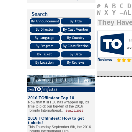
#
A
B
C
D
W
X
Y
–AL
They Hav
Reviews
2016 TOfilmfest Top 10
Now that #TIFF16 has wrapped up, it's
time to pick our top-ten of the 2016
Toronto International…
Sep.22/2016
2016 TOfilmfest: How to get
tickets!
This Thursday September 8th, the 2016
Toronto International Film