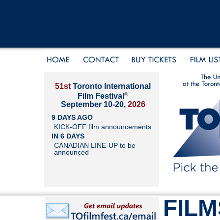
51st
Toronto International
®
Film Festival
September 10-20,
2026
9 DAYS AGO
KICK-OFF film announcements
IN 6 DAYS
CANADIAN LINE-UP to be
announced
FILM