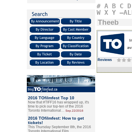
#
A
B
C
D
W
X
Y
–AL
Theeb
Reviews
2016 TOfilmfest Top 10
Now that #TIFF16 has wrapped up, it's
time to pick our top-ten of the 2016
Toronto International…
Sep.22/2016
2016 TOfilmfest: How to get
tickets!
This Thursday September 8th, the 2016
Toronto International Film