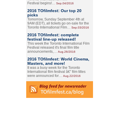
Festival begins!…
Sep.04/2016
2016 TOfilmfest: Our top 20
picks
Tomorrow, Sunday September 4th at
9AM (EDT), all tickets go on-sale for the
Toronto International Film…
Sep.03/2016
2016 TOfilmfest: complete
festival line-up released!
This week the Toronto International Film
Festival released it's final film title
announcements,…
Aug.26/2016
2016 TOfilmfest: World Cinema,
Masters, and more!
It was a busy week for the Toronto
International film festival â€” film titles
were announced for…
Aug.22/2016