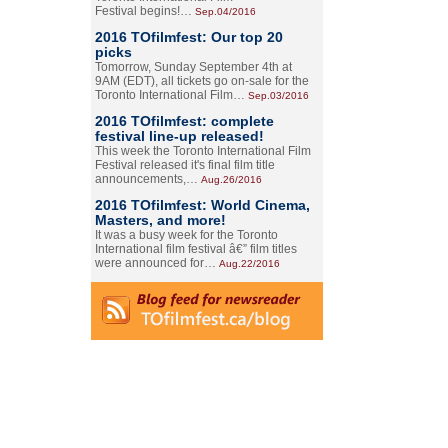
Festival begins!…
Sep.04/2016
2016 TOfilmfest: Our top 20
picks
Tomorrow, Sunday September 4th at
9AM (EDT), all tickets go on-sale for the
Toronto International Film…
Sep.03/2016
2016 TOfilmfest: complete
festival line-up released!
This week the Toronto International Film
Festival released it's final film title
announcements,…
Aug.26/2016
2016 TOfilmfest: World Cinema,
Masters, and more!
It was a busy week for the Toronto
International film festival â€” film titles
were announced for…
Aug.22/2016