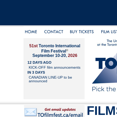
51st
Toronto International
®
Film Festival
September 10-20,
2026
12 DAYS AGO
KICK-OFF film announcements
IN 3 DAYS
CANADIAN LINE-UP to be
announced
FILM