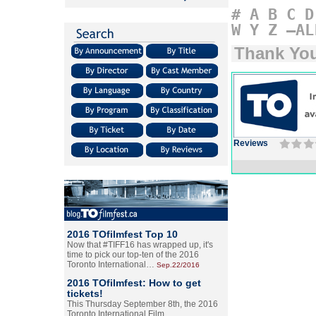
#
A
B
C
D
W
Y
Z
–AL
Thank Yo
Reviews
2016 TOfilmfest Top 10
Now that #TIFF16 has wrapped up, it's
time to pick our top-ten of the 2016
Toronto International…
Sep.22/2016
2016 TOfilmfest: How to get
tickets!
This Thursday September 8th, the 2016
Toronto International Film