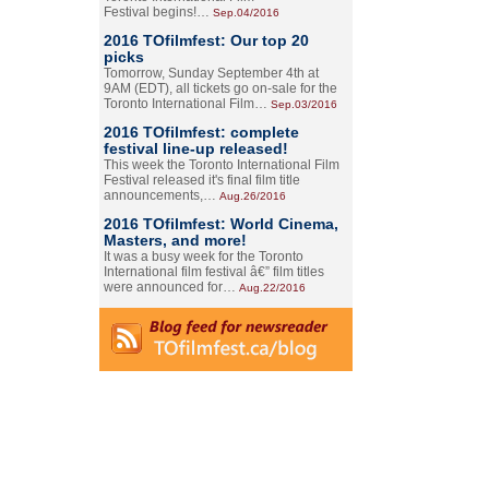
Festival begins!…
Sep.04/2016
2016 TOfilmfest: Our top 20
picks
Tomorrow, Sunday September 4th at
9AM (EDT), all tickets go on-sale for the
Toronto International Film…
Sep.03/2016
2016 TOfilmfest: complete
festival line-up released!
This week the Toronto International Film
Festival released it's final film title
announcements,…
Aug.26/2016
2016 TOfilmfest: World Cinema,
Masters, and more!
It was a busy week for the Toronto
International film festival â€” film titles
were announced for…
Aug.22/2016