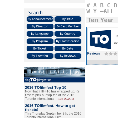
#
A
B
C
D
W
Y
–ALL
Ten Year
Reviews
2016 TOfilmfest Top 10
Now that #TIFF16 has wrapped up, it's
time to pick our top-ten of the 2016
Toronto International…
Sep.22/2016
2016 TOfilmfest: How to get
tickets!
This Thursday September 8th, the 2016
Toronto International Film