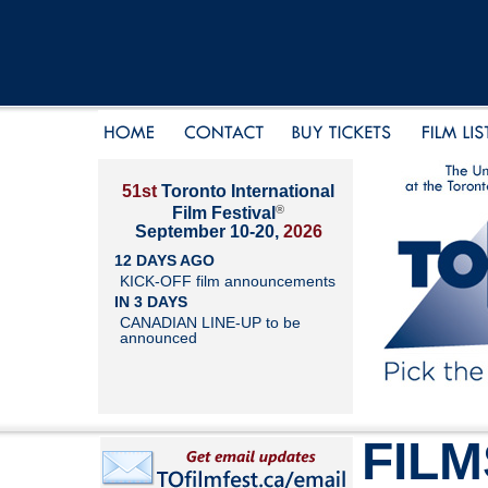
51st
Toronto International
®
Film Festival
September 10-20,
2026
12 DAYS AGO
KICK-OFF film announcements
IN 3 DAYS
CANADIAN LINE-UP to be
announced
FILM