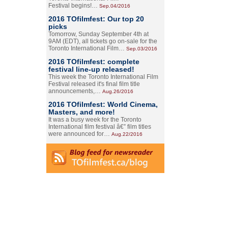
Festival begins!…
Sep.04/2016
2016 TOfilmfest: Our top 20
picks
Tomorrow, Sunday September 4th at
9AM (EDT), all tickets go on-sale for the
Toronto International Film…
Sep.03/2016
2016 TOfilmfest: complete
festival line-up released!
This week the Toronto International Film
Festival released it's final film title
announcements,…
Aug.26/2016
2016 TOfilmfest: World Cinema,
Masters, and more!
It was a busy week for the Toronto
International film festival â€” film titles
were announced for…
Aug.22/2016