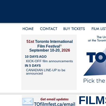
51st
Toronto International
®
Film Festival
September 10-20,
2026
10 DAYS AGO
KICK-OFF film announcements
IN 5 DAYS
CANADIAN LINE-UP to be
announced
FILM