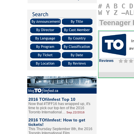
#
A
B
C
D
W
Y
Z
–AL
Teenager 
Reviews
2016 TOfilmfest Top 10
Now that #TIFF16 has wrapped up, it's
time to pick our top-ten of the 2016
Toronto International…
Sep.22/2016
2016 TOfilmfest: How to get
tickets!
This Thursday September 8th, the 2016
Toronto International Film