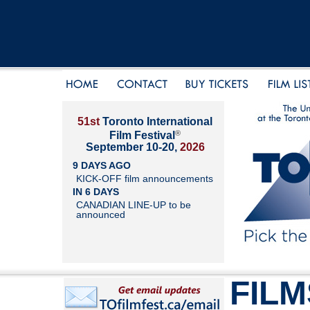
51st
Toronto International
®
Film Festival
September 10-20,
2026
9 DAYS AGO
KICK-OFF film announcements
IN 6 DAYS
CANADIAN LINE-UP to be
announced
FILM