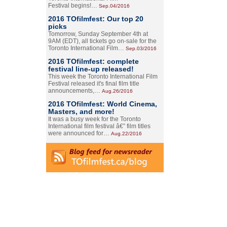
Festival begins!…
Sep.04/2016
2016 TOfilmfest: Our top 20
picks
Tomorrow, Sunday September 4th at
9AM (EDT), all tickets go on-sale for the
Toronto International Film…
Sep.03/2016
2016 TOfilmfest: complete
festival line-up released!
This week the Toronto International Film
Festival released it's final film title
announcements,…
Aug.26/2016
2016 TOfilmfest: World Cinema,
Masters, and more!
It was a busy week for the Toronto
International film festival â€” film titles
were announced for…
Aug.22/2016