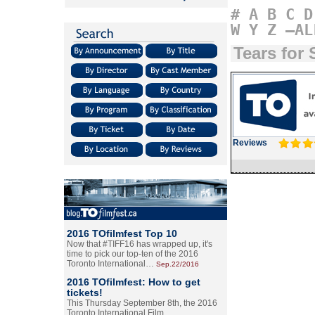
#
A
B
C
D
W
Y
Z
–AL
Tears for 
Reviews
2016 TOfilmfest Top 10
Now that #TIFF16 has wrapped up, it's
time to pick our top-ten of the 2016
Toronto International…
Sep.22/2016
2016 TOfilmfest: How to get
tickets!
This Thursday September 8th, the 2016
Toronto International Film