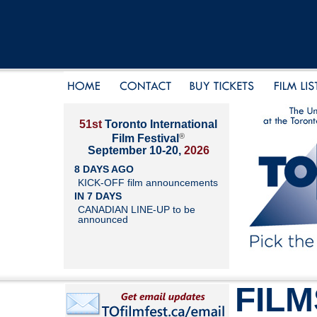
51st
Toronto International
®
Film Festival
September 10-20,
2026
8 DAYS AGO
KICK-OFF film announcements
IN 7 DAYS
CANADIAN LINE-UP to be
announced
FILM