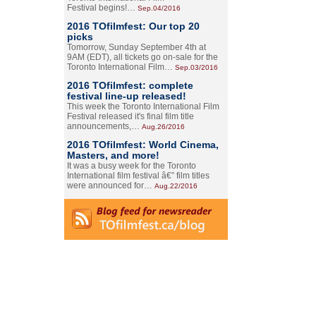
Festival begins!…
Sep.04/2016
2016 TOfilmfest: Our top 20
picks
Tomorrow, Sunday September 4th at
9AM (EDT), all tickets go on-sale for the
Toronto International Film…
Sep.03/2016
2016 TOfilmfest: complete
festival line-up released!
This week the Toronto International Film
Festival released it's final film title
announcements,…
Aug.26/2016
2016 TOfilmfest: World Cinema,
Masters, and more!
It was a busy week for the Toronto
International film festival â€” film titles
were announced for…
Aug.22/2016