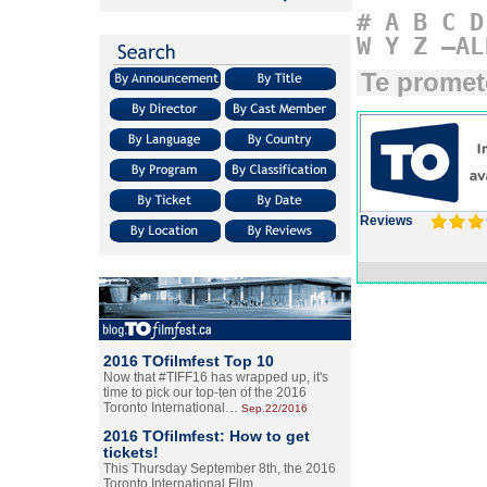
#
A
B
C
D
W
Y
Z
–AL
Te promet
Reviews
2016 TOfilmfest Top 10
Now that #TIFF16 has wrapped up, it's
time to pick our top-ten of the 2016
Toronto International…
Sep.22/2016
2016 TOfilmfest: How to get
tickets!
This Thursday September 8th, the 2016
Toronto International Film