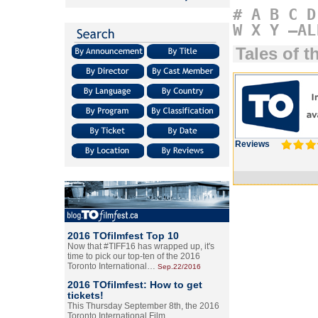
#
A
B
C
D
W
X
Y
–AL
Tales of t
Reviews
2016 TOfilmfest Top 10
Now that #TIFF16 has wrapped up, it's
time to pick our top-ten of the 2016
Toronto International…
Sep.22/2016
2016 TOfilmfest: How to get
tickets!
This Thursday September 8th, the 2016
Toronto International Film