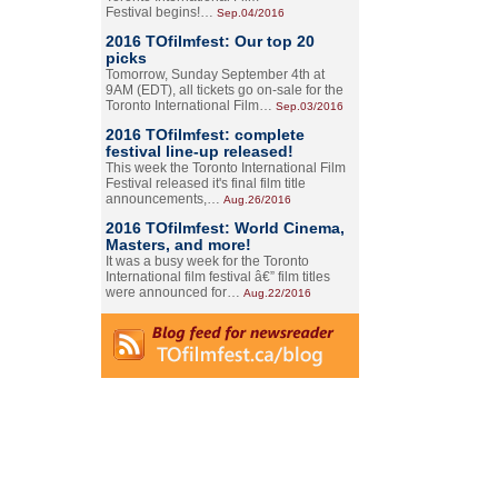
Festival begins!…
Sep.04/2016
2016 TOfilmfest: Our top 20
picks
Tomorrow, Sunday September 4th at
9AM (EDT), all tickets go on-sale for the
Toronto International Film…
Sep.03/2016
2016 TOfilmfest: complete
festival line-up released!
This week the Toronto International Film
Festival released it's final film title
announcements,…
Aug.26/2016
2016 TOfilmfest: World Cinema,
Masters, and more!
It was a busy week for the Toronto
International film festival â€” film titles
were announced for…
Aug.22/2016