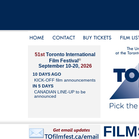
51st
Toronto International
®
Film Festival
September 10-20,
2026
10 DAYS AGO
KICK-OFF film announcements
IN 5 DAYS
CANADIAN LINE-UP to be
announced
FILM