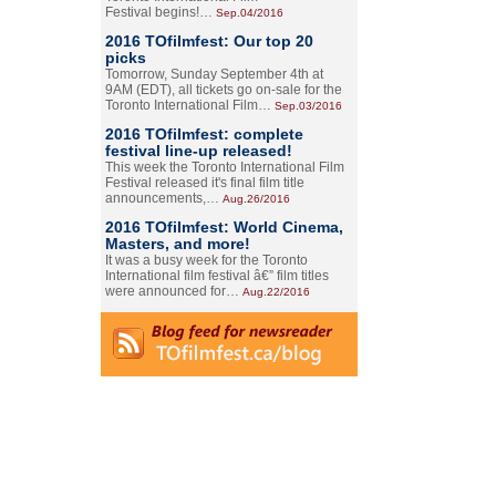
Festival begins!…
Sep.04/2016
2016 TOfilmfest: Our top 20
picks
Tomorrow, Sunday September 4th at
9AM (EDT), all tickets go on-sale for the
Toronto International Film…
Sep.03/2016
2016 TOfilmfest: complete
festival line-up released!
This week the Toronto International Film
Festival released it's final film title
announcements,…
Aug.26/2016
2016 TOfilmfest: World Cinema,
Masters, and more!
It was a busy week for the Toronto
International film festival â€” film titles
were announced for…
Aug.22/2016