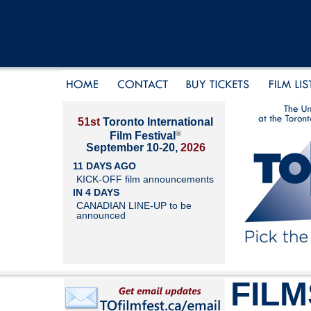
51st
Toronto International
®
Film Festival
September 10-20,
2026
11 DAYS AGO
KICK-OFF film announcements
IN 4 DAYS
CANADIAN LINE-UP to be
announced
FILM