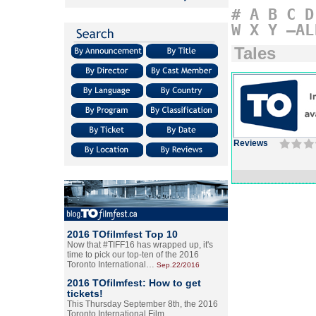
#
A
B
C
D
W
X
Y
–AL
Tales
Reviews
2016 TOfilmfest Top 10
Now that #TIFF16 has wrapped up, it's
time to pick our top-ten of the 2016
Toronto International…
Sep.22/2016
2016 TOfilmfest: How to get
tickets!
This Thursday September 8th, the 2016
Toronto International Film