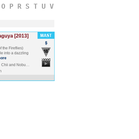
O
P
R
S
T
U
V
aguya [2013]
 the Fireflies)
e into a dazzling
ore
o Chii and Nobu…
n