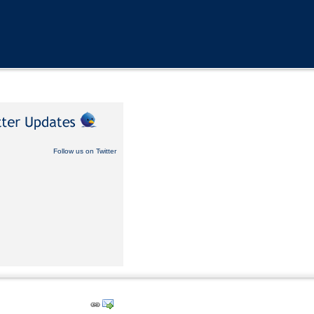
Follow us on Twitter