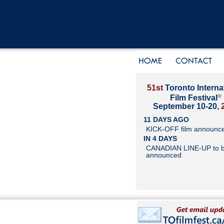
51st
Toronto Interna
®
Film Festival
September 10-20,
11 DAYS AGO
KICK-OFF film announc
IN 4 DAYS
CANADIAN LINE-UP to 
announced