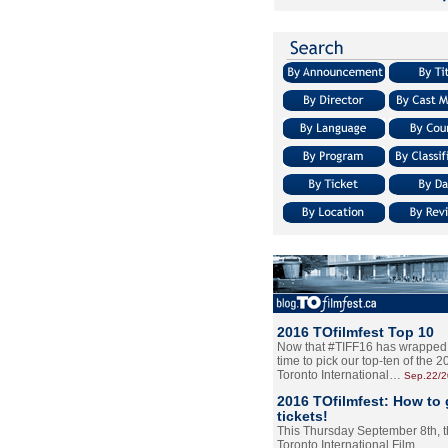
2016 TOfilmfest Top 10
Now that #TIFF16 has wrapped u
time to pick our top-ten of the 
Toronto International…
Sep.22/
2016 TOfilmfest: How to 
tickets!
This Thursday September 8th, 
Toronto International Film