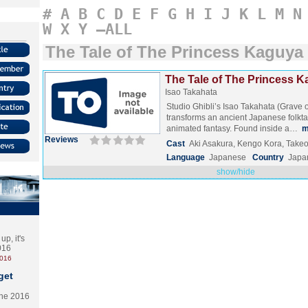
#
A
B
C
D
E
F
G
H
I
J
K
L
M
N
W
X
Y
–ALL
The Tale of The Princess Kaguya
The Tale of The Princess K
Isao Takahata
Studio Ghibli’s Isao Takahata (Grave of
transforms an ancient Japanese folktal
animated fantasy. Found inside a…
m
Reviews
Cast
Aki Asakura, Kengo Kora, Take
Language
Japanese
Country
Japa
show/hide
p, it's
2016
2016
get
the 2016