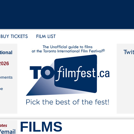
tional
2026
ements
be
FILMS