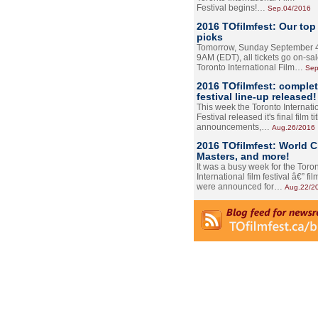
Festival begins!…
Sep.04/2016
2016 TOfilmfest: Our top
picks
Tomorrow, Sunday September 4
9AM (EDT), all tickets go on-sal
Toronto International Film…
Sep
2016 TOfilmfest: comple
festival line-up released!
This week the Toronto Internati
Festival released it's final film tit
announcements,…
Aug.26/2016
2016 TOfilmfest: World 
Masters, and more!
It was a busy week for the Toro
International film festival â€” film
were announced for…
Aug.22/2