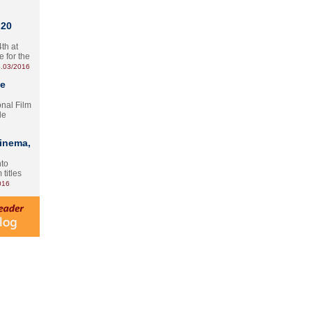
 20
th at
e for the
.03/2016
te
onal Film
le
Cinema,
nto
 titles
016