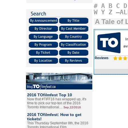
#
A
B
C
D
W
Y
Z
–AL
A Tale of
Reviews
2016 TOfilmfest Top 10
Now that #TIFF16 has wrapped up, it's
time to pick our top-ten of the 2016
Toronto International…
Sep.22/2016
2016 TOfilmfest: How to get
tickets!
This Thursday September 8th, the 2016
Toronto International Film