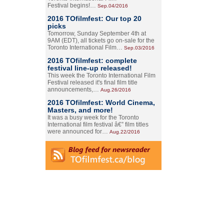
Festival begins!…
Sep.04/2016
2016 TOfilmfest: Our top 20
picks
Tomorrow, Sunday September 4th at
9AM (EDT), all tickets go on-sale for the
Toronto International Film…
Sep.03/2016
2016 TOfilmfest: complete
festival line-up released!
This week the Toronto International Film
Festival released it's final film title
announcements,…
Aug.26/2016
2016 TOfilmfest: World Cinema,
Masters, and more!
It was a busy week for the Toronto
International film festival â€” film titles
were announced for…
Aug.22/2016