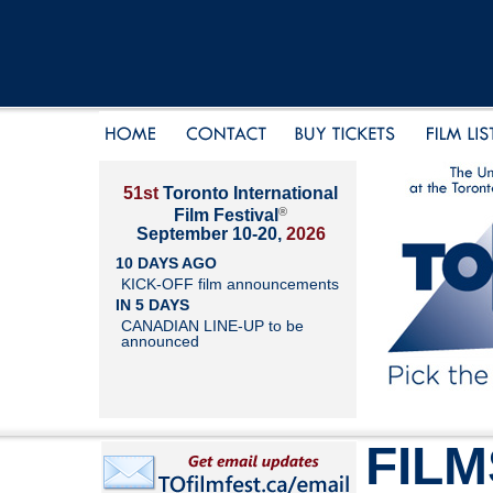
51st
Toronto International
®
Film Festival
September 10-20,
2026
10 DAYS AGO
KICK-OFF film announcements
IN 5 DAYS
CANADIAN LINE-UP to be
announced
FILM