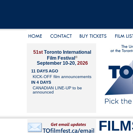
51st
Toronto International
®
Film Festival
September 10-20,
2026
11 DAYS AGO
KICK-OFF film announcements
IN 4 DAYS
CANADIAN LINE-UP to be
announced
FILM