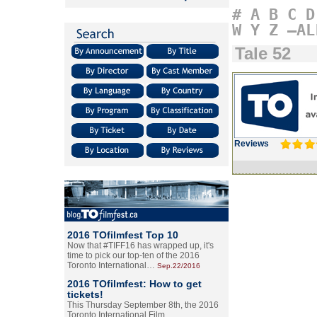
#
A
B
C
D
W
Y
Z
–AL
Tale 52
Reviews
2016 TOfilmfest Top 10
Now that #TIFF16 has wrapped up, it's
time to pick our top-ten of the 2016
Toronto International…
Sep.22/2016
2016 TOfilmfest: How to get
tickets!
This Thursday September 8th, the 2016
Toronto International Film