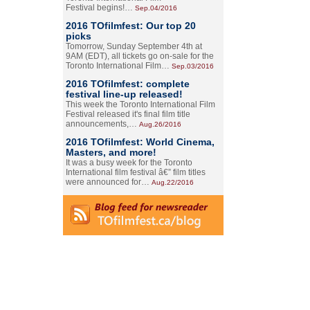
Festival begins!…
Sep.04/2016
2016 TOfilmfest: Our top 20
picks
Tomorrow, Sunday September 4th at
9AM (EDT), all tickets go on-sale for the
Toronto International Film…
Sep.03/2016
2016 TOfilmfest: complete
festival line-up released!
This week the Toronto International Film
Festival released it's final film title
announcements,…
Aug.26/2016
2016 TOfilmfest: World Cinema,
Masters, and more!
It was a busy week for the Toronto
International film festival â€” film titles
were announced for…
Aug.22/2016