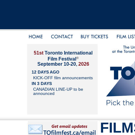
51st
Toronto International
®
Film Festival
September 10-20,
2026
12 DAYS AGO
KICK-OFF film announcements
IN 3 DAYS
CANADIAN LINE-UP to be
announced
FILM