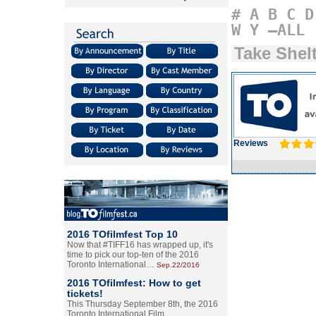
#
A
B
C
D
W
Y
–ALL
Take Shel
Reviews
2016 TOfilmfest Top 10
Now that #TIFF16 has wrapped up, it's
time to pick our top-ten of the 2016
Toronto International…
Sep.22/2016
2016 TOfilmfest: How to get
tickets!
This Thursday September 8th, the 2016
Toronto International Film