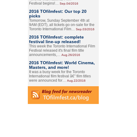
Festival begins!…
Sep.04/2016
2016 TOfilmfest: Our top 20
picks
Tomorrow, Sunday September 4th at
9AM (EDT), all tickets go on-sale for the
Toronto International Film…
Sep.03/2016
2016 TOfilmfest: complete
festival line-up released!
This week the Toronto International Film
Festival released it's final film title
announcements,…
Aug.26/2016
2016 TOfilmfest: World Cinema,
Masters, and more!
It was a busy week for the Toronto
International film festival â€” film titles
were announced for…
Aug.22/2016