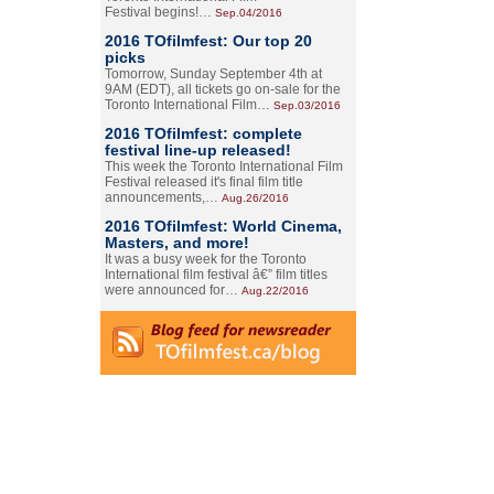
Festival begins!…
Sep.04/2016
2016 TOfilmfest: Our top 20
picks
Tomorrow, Sunday September 4th at
9AM (EDT), all tickets go on-sale for the
Toronto International Film…
Sep.03/2016
2016 TOfilmfest: complete
festival line-up released!
This week the Toronto International Film
Festival released it's final film title
announcements,…
Aug.26/2016
2016 TOfilmfest: World Cinema,
Masters, and more!
It was a busy week for the Toronto
International film festival â€” film titles
were announced for…
Aug.22/2016