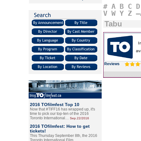
#
A
B
C
D
V
W
Y
Z
–
Tabu
Reviews
2016 TOfilmfest Top 10
Now that #TIFF16 has wrapped up, it's
time to pick our top-ten of the 2016
Toronto International…
Sep.22/2016
2016 TOfilmfest: How to get
tickets!
This Thursday September 8th, the 2016
Toronto International Film