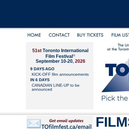
51st
Toronto International
®
Film Festival
September 10-20,
2026
9 DAYS AGO
KICK-OFF film announcements
IN 6 DAYS
CANADIAN LINE-UP to be
announced
FILM