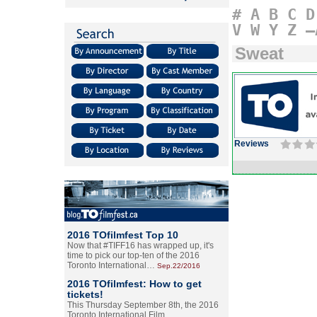
#
A
B
C
D
V
W
Y
Z
–
Sweat
Reviews
2016 TOfilmfest Top 10
Now that #TIFF16 has wrapped up, it's
time to pick our top-ten of the 2016
Toronto International…
Sep.22/2016
2016 TOfilmfest: How to get
tickets!
This Thursday September 8th, the 2016
Toronto International Film