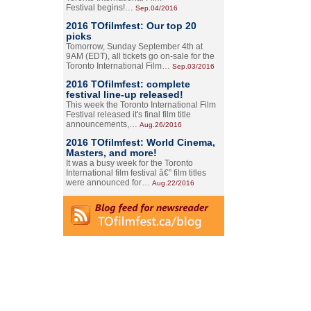
Festival begins!…
Sep.04/2016
2016 TOfilmfest: Our top 20
picks
Tomorrow, Sunday September 4th at
9AM (EDT), all tickets go on-sale for the
Toronto International Film…
Sep.03/2016
2016 TOfilmfest: complete
festival line-up released!
This week the Toronto International Film
Festival released it's final film title
announcements,…
Aug.26/2016
2016 TOfilmfest: World Cinema,
Masters, and more!
It was a busy week for the Toronto
International film festival â€” film titles
were announced for…
Aug.22/2016