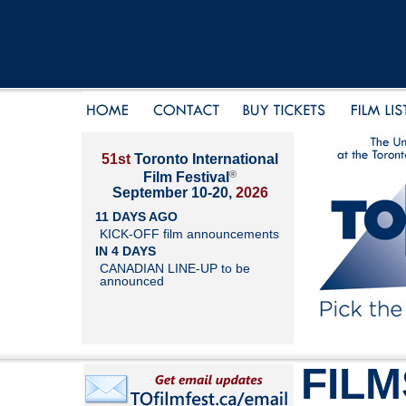
51st
Toronto International
®
Film Festival
September 10-20,
2026
11 DAYS AGO
KICK-OFF film announcements
IN 4 DAYS
CANADIAN LINE-UP to be
announced
FILM