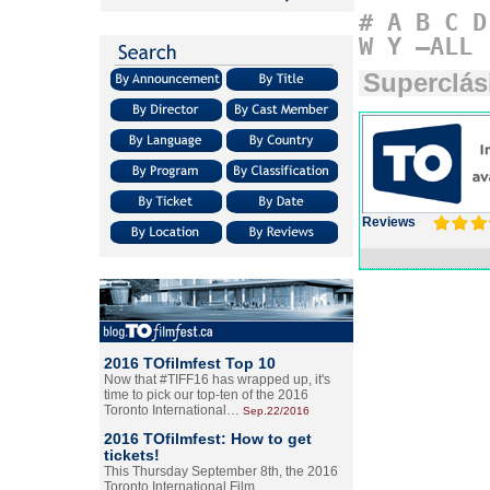
#
A
B
C
D
W
Y
–ALL
Superclás
Reviews
2016 TOfilmfest Top 10
Now that #TIFF16 has wrapped up, it's
time to pick our top-ten of the 2016
Toronto International…
Sep.22/2016
2016 TOfilmfest: How to get
tickets!
This Thursday September 8th, the 2016
Toronto International Film