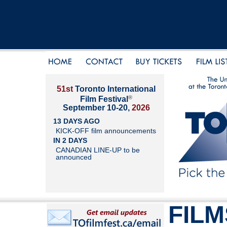
51st
Toronto International
®
Film Festival
September 10-20,
2026
13 DAYS AGO
KICK-OFF film announcements
IN 2 DAYS
CANADIAN LINE-UP to be
announced
FILM