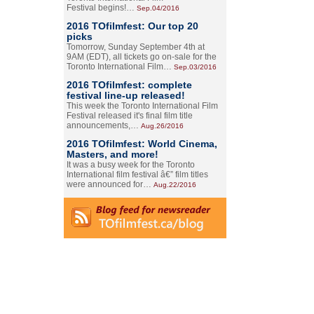
Festival begins!…
Sep.04/2016
2016 TOfilmfest: Our top 20
picks
Tomorrow, Sunday September 4th at
9AM (EDT), all tickets go on-sale for the
Toronto International Film…
Sep.03/2016
2016 TOfilmfest: complete
festival line-up released!
This week the Toronto International Film
Festival released it's final film title
announcements,…
Aug.26/2016
2016 TOfilmfest: World Cinema,
Masters, and more!
It was a busy week for the Toronto
International film festival â€” film titles
were announced for…
Aug.22/2016