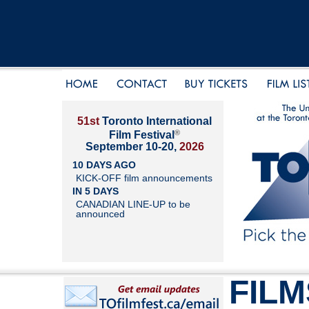
51st
Toronto International
®
Film Festival
September 10-20,
2026
10 DAYS AGO
KICK-OFF film announcements
IN 5 DAYS
CANADIAN LINE-UP to be
announced
FILM