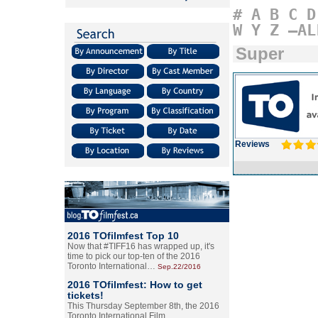
#
A
B
C
D
W
Y
Z
–AL
Super
Reviews
2016 TOfilmfest Top 10
Now that #TIFF16 has wrapped up, it's
time to pick our top-ten of the 2016
Toronto International…
Sep.22/2016
2016 TOfilmfest: How to get
tickets!
This Thursday September 8th, the 2016
Toronto International Film