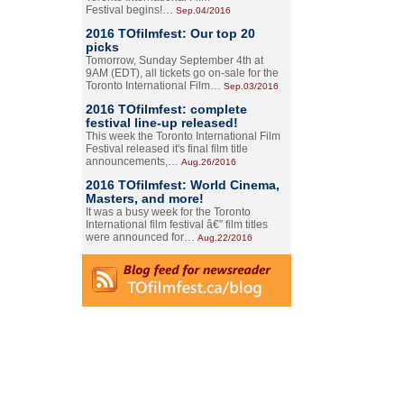
Festival begins!…
Sep.04/2016
2016 TOfilmfest: Our top 20
picks
Tomorrow, Sunday September 4th at
9AM (EDT), all tickets go on-sale for the
Toronto International Film…
Sep.03/2016
2016 TOfilmfest: complete
festival line-up released!
This week the Toronto International Film
Festival released it's final film title
announcements,…
Aug.26/2016
2016 TOfilmfest: World Cinema,
Masters, and more!
It was a busy week for the Toronto
International film festival â€” film titles
were announced for…
Aug.22/2016