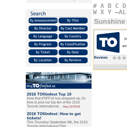
#
A
B
C
D
W
X
Y
–AL
Sunshine
Reviews
2016 TOfilmfest Top 10
Now that #TIFF16 has wrapped up, it's
time to pick our top-ten of the 2016
Toronto International…
Sep.22/2016
2016 TOfilmfest: How to get
tickets!
This Thursday September 8th, the 2016
Toronto International Film