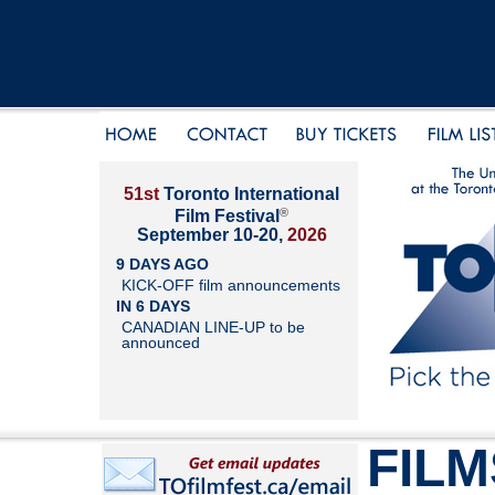
51st
Toronto International
®
Film Festival
September 10-20,
2026
9 DAYS AGO
KICK-OFF film announcements
IN 6 DAYS
CANADIAN LINE-UP to be
announced
FILM