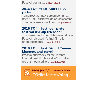
Festival begins!…
Sep.04/2016
2016 TOfilmfest: Our top 20
picks
Tomorrow, Sunday September 4th at
9AM (EDT), all tickets go on-sale for the
Toronto International Film…
Sep.03/2016
2016 TOfilmfest: complete
festival line-up released!
This week the Toronto International Film
Festival released it's final film title
announcements,…
Aug.26/2016
2016 TOfilmfest: World Cinema,
Masters, and more!
It was a busy week for the Toronto
International film festival â€” film titles
were announced for…
Aug.22/2016