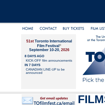
51st
Toronto International
®
Film Festival
September 10-20,
2026
8 DAYS AGO
KICK-OFF film announcements
IN 7 DAYS
CANADIAN LINE-UP to be
announced
FILM