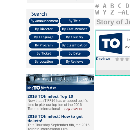
#
A
B
C
D
W
Y
Z
–AL
Story of 
Reviews
2016 TOfilmfest Top 10
Now that #TIFF16 has wrapped up, it's
time to pick our top-ten of the 2016
Toronto International…
Sep.22/2016
2016 TOfilmfest: How to get
tickets!
This Thursday September 8th, the 2016
Toronto International Film