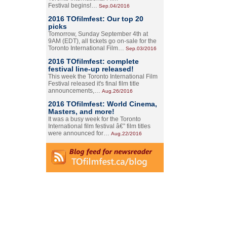
Festival begins!…
Sep.04/2016
2016 TOfilmfest: Our top 20
picks
Tomorrow, Sunday September 4th at
9AM (EDT), all tickets go on-sale for the
Toronto International Film…
Sep.03/2016
2016 TOfilmfest: complete
festival line-up released!
This week the Toronto International Film
Festival released it's final film title
announcements,…
Aug.26/2016
2016 TOfilmfest: World Cinema,
Masters, and more!
It was a busy week for the Toronto
International film festival â€” film titles
were announced for…
Aug.22/2016