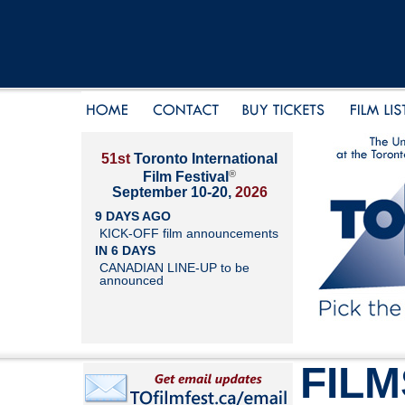
51st
Toronto International
®
Film Festival
September 10-20,
2026
9 DAYS AGO
KICK-OFF film announcements
IN 6 DAYS
CANADIAN LINE-UP to be
announced
FILM