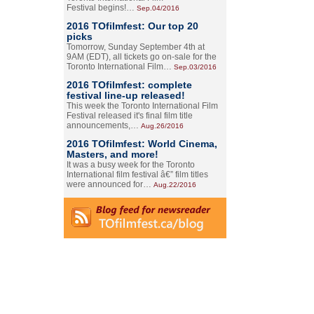
Festival begins!…
Sep.04/2016
2016 TOfilmfest: Our top 20
picks
Tomorrow, Sunday September 4th at
9AM (EDT), all tickets go on-sale for the
Toronto International Film…
Sep.03/2016
2016 TOfilmfest: complete
festival line-up released!
This week the Toronto International Film
Festival released it's final film title
announcements,…
Aug.26/2016
2016 TOfilmfest: World Cinema,
Masters, and more!
It was a busy week for the Toronto
International film festival â€” film titles
were announced for…
Aug.22/2016