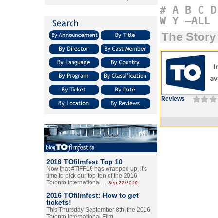
#
A
B
C
D
W
Y
–ALL
The Story
Reviews
2016 TOfilmfest Top 10
Now that #TIFF16 has wrapped up, it's
time to pick our top-ten of the 2016
Toronto International…
Sep.22/2016
2016 TOfilmfest: How to get
tickets!
This Thursday September 8th, the 2016
Toronto International Film