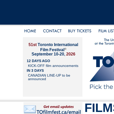
51st
Toronto International
®
Film Festival
September 10-20,
2026
12 DAYS AGO
KICK-OFF film announcements
IN 3 DAYS
CANADIAN LINE-UP to be
announced
FILM