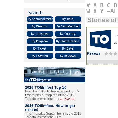
#
A
B
C
D
W
X
Y
–AL
Stories of
Reviews
2016 TOfilmfest Top 10
Now that #TIFF16 has wrapped up, it's
time to pick our top-ten of the 2016
Toronto International…
Sep.22/2016
2016 TOfilmfest: How to get
tickets!
This Thursday September 8th, the 2016
Toronto International Film