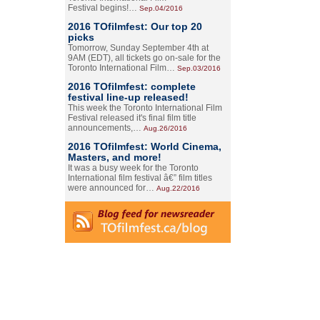
Festival begins!…
Sep.04/2016
2016 TOfilmfest: Our top 20
picks
Tomorrow, Sunday September 4th at
9AM (EDT), all tickets go on-sale for the
Toronto International Film…
Sep.03/2016
2016 TOfilmfest: complete
festival line-up released!
This week the Toronto International Film
Festival released it's final film title
announcements,…
Aug.26/2016
2016 TOfilmfest: World Cinema,
Masters, and more!
It was a busy week for the Toronto
International film festival â€” film titles
were announced for…
Aug.22/2016