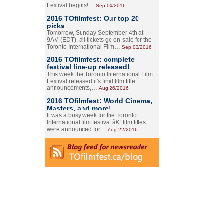
Festival begins!…
Sep.04/2016
2016 TOfilmfest: Our top 20
picks
Tomorrow, Sunday September 4th at
9AM (EDT), all tickets go on-sale for the
Toronto International Film…
Sep.03/2016
2016 TOfilmfest: complete
festival line-up released!
This week the Toronto International Film
Festival released it's final film title
announcements,…
Aug.26/2016
2016 TOfilmfest: World Cinema,
Masters, and more!
It was a busy week for the Toronto
International film festival â€” film titles
were announced for…
Aug.22/2016