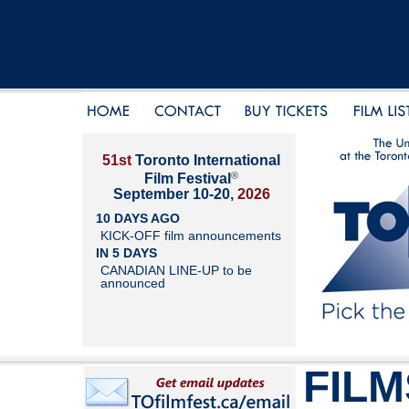
51st
Toronto International
®
Film Festival
September 10-20,
2026
10 DAYS AGO
KICK-OFF film announcements
IN 5 DAYS
CANADIAN LINE-UP to be
announced
FILM