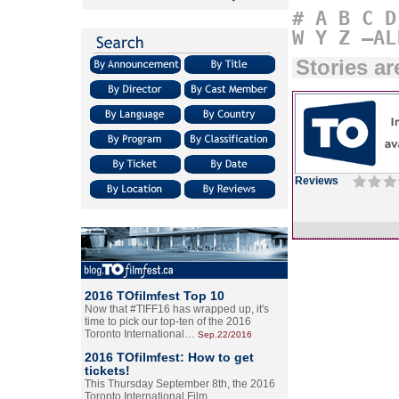
#
A
B
C
D
W
Y
Z
–AL
Stories a
Reviews
2016 TOfilmfest Top 10
Now that #TIFF16 has wrapped up, it's
time to pick our top-ten of the 2016
Toronto International…
Sep.22/2016
2016 TOfilmfest: How to get
tickets!
This Thursday September 8th, the 2016
Toronto International Film