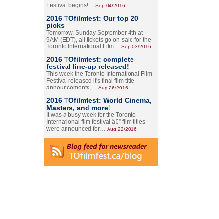
Festival begins!…
Sep.04/2016
2016 TOfilmfest: Our top 20
picks
Tomorrow, Sunday September 4th at
9AM (EDT), all tickets go on-sale for the
Toronto International Film…
Sep.03/2016
2016 TOfilmfest: complete
festival line-up released!
This week the Toronto International Film
Festival released it's final film title
announcements,…
Aug.26/2016
2016 TOfilmfest: World Cinema,
Masters, and more!
It was a busy week for the Toronto
International film festival â€” film titles
were announced for…
Aug.22/2016