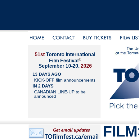
51st
Toronto International
®
Film Festival
September 10-20,
2026
13 DAYS AGO
KICK-OFF film announcements
IN 2 DAYS
CANADIAN LINE-UP to be
announced
FILM