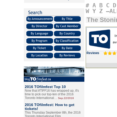
#
A
B
C
D
W
Y
Z
–AL
The Stoni
Reviews
2016 TOfilmfest Top 10
Now that #TIFF16 has wrapped up, it's
time to pick our top-ten of the 2016
Toronto International…
Sep.22/2016
2016 TOfilmfest: How to get
tickets!
This Thursday September 8th, the 2016
Toronto International Film