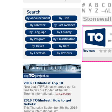
#
A
B
C
D
W
Y
Z
–AL
Stonewall
Reviews
2016 TOfilmfest Top 10
Now that #TIFF16 has wrapped up, it's
time to pick our top-ten of the 2016
Toronto International…
Sep.22/2016
2016 TOfilmfest: How to get
tickets!
This Thursday September 8th, the 2016
Toronto International Film