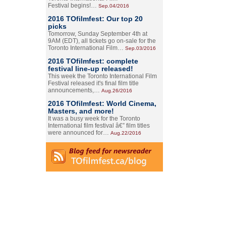
Festival begins!…
Sep.04/2016
2016 TOfilmfest: Our top 20
picks
Tomorrow, Sunday September 4th at
9AM (EDT), all tickets go on-sale for the
Toronto International Film…
Sep.03/2016
2016 TOfilmfest: complete
festival line-up released!
This week the Toronto International Film
Festival released it's final film title
announcements,…
Aug.26/2016
2016 TOfilmfest: World Cinema,
Masters, and more!
It was a busy week for the Toronto
International film festival â€” film titles
were announced for…
Aug.22/2016