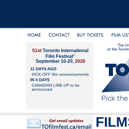
51st
Toronto International
®
Film Festival
September 10-20,
2026
11 DAYS AGO
KICK-OFF film announcements
IN 4 DAYS
CANADIAN LINE-UP to be
announced
FILM