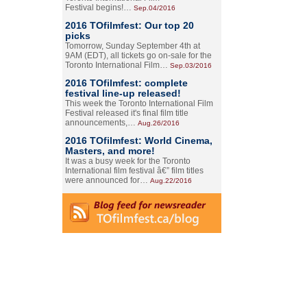
Festival begins!…
Sep.04/2016
2016 TOfilmfest: Our top 20
picks
Tomorrow, Sunday September 4th at
9AM (EDT), all tickets go on-sale for the
Toronto International Film…
Sep.03/2016
2016 TOfilmfest: complete
festival line-up released!
This week the Toronto International Film
Festival released it's final film title
announcements,…
Aug.26/2016
2016 TOfilmfest: World Cinema,
Masters, and more!
It was a busy week for the Toronto
International film festival â€” film titles
were announced for…
Aug.22/2016