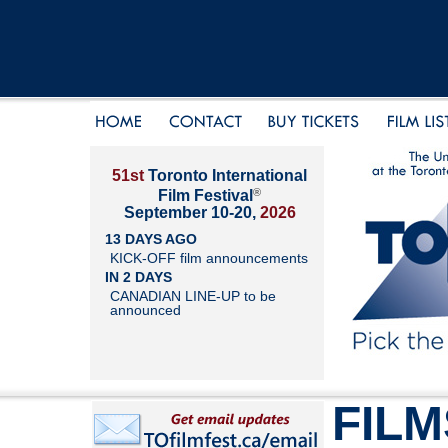
51st
Toronto International
®
Film Festival
September 10-20,
2026
13 DAYS AGO
KICK-OFF film announcements
IN 2 DAYS
CANADIAN LINE-UP to be
announced
FILM