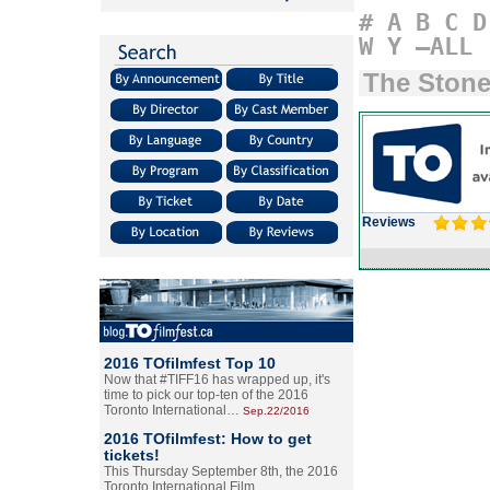
#
A
B
C
D
W
Y
–ALL
The Ston
Reviews
2016 TOfilmfest Top 10
Now that #TIFF16 has wrapped up, it's
time to pick our top-ten of the 2016
Toronto International…
Sep.22/2016
2016 TOfilmfest: How to get
tickets!
This Thursday September 8th, the 2016
Toronto International Film