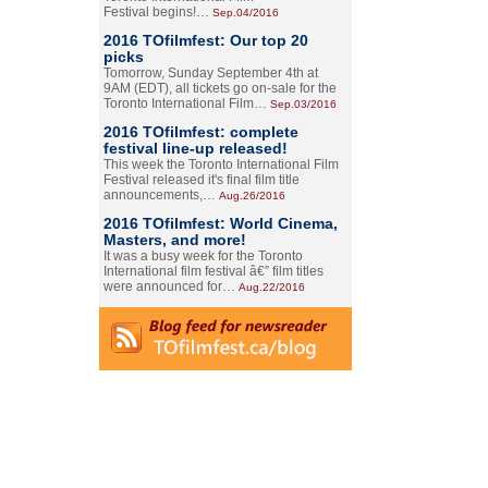
Festival begins!…
Sep.04/2016
2016 TOfilmfest: Our top 20
picks
Tomorrow, Sunday September 4th at
9AM (EDT), all tickets go on-sale for the
Toronto International Film…
Sep.03/2016
2016 TOfilmfest: complete
festival line-up released!
This week the Toronto International Film
Festival released it's final film title
announcements,…
Aug.26/2016
2016 TOfilmfest: World Cinema,
Masters, and more!
It was a busy week for the Toronto
International film festival â€” film titles
were announced for…
Aug.22/2016