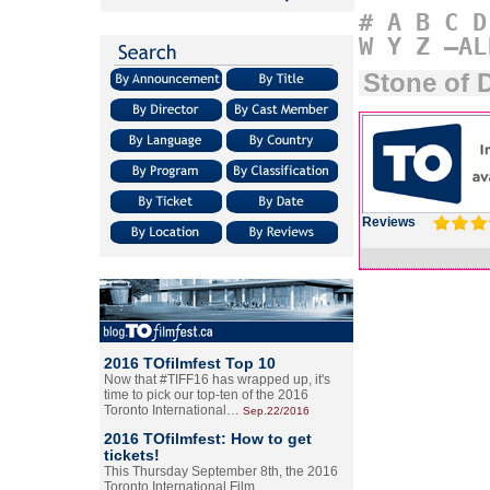
#
A
B
C
D
W
Y
Z
–AL
Stone of 
Reviews
2016 TOfilmfest Top 10
Now that #TIFF16 has wrapped up, it's
time to pick our top-ten of the 2016
Toronto International…
Sep.22/2016
2016 TOfilmfest: How to get
tickets!
This Thursday September 8th, the 2016
Toronto International Film