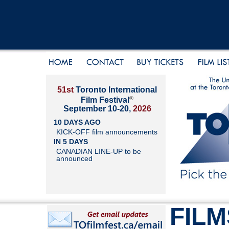
51st
Toronto International
®
Film Festival
September 10-20,
2026
10 DAYS AGO
KICK-OFF film announcements
IN 5 DAYS
CANADIAN LINE-UP to be
announced
FILM