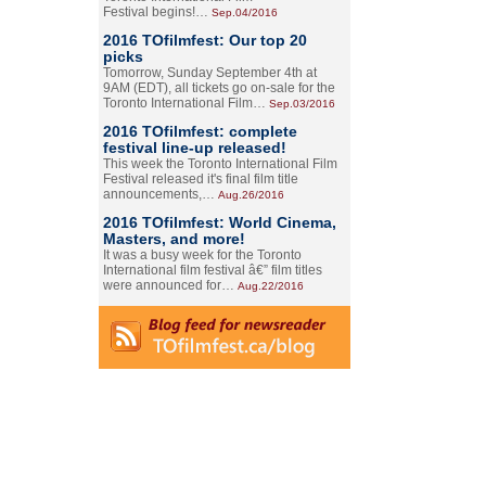
Festival begins!…
Sep.04/2016
2016 TOfilmfest: Our top 20
picks
Tomorrow, Sunday September 4th at
9AM (EDT), all tickets go on-sale for the
Toronto International Film…
Sep.03/2016
2016 TOfilmfest: complete
festival line-up released!
This week the Toronto International Film
Festival released it's final film title
announcements,…
Aug.26/2016
2016 TOfilmfest: World Cinema,
Masters, and more!
It was a busy week for the Toronto
International film festival â€” film titles
were announced for…
Aug.22/2016