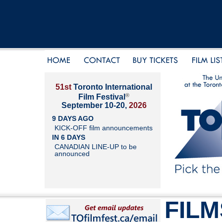
51st
Toronto International
®
Film Festival
September 10-20,
2026
9 DAYS AGO
KICK-OFF film announcements
IN 6 DAYS
CANADIAN LINE-UP to be
announced
FILM