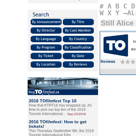
#
A
B
C
D
W
X
Y
–AL
Still Alice
Reviews
2016 TOfilmfest Top 10
Now that #TIFF16 has wrapped up, it's
time to pick our top-ten of the 2016
Toronto International…
Sep.22/2016
2016 TOfilmfest: How to get
tickets!
This Thursday September 8th, the 2016
Toronto International Film