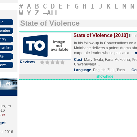
#
A
B
C
D
E
F
G
H
I
J
K
L
M
N
W
Y
Z
–ALL
State of Violence
State of Violence [2010]
Khal
In his follow-up to Conversations on 
Matabane delivers a potent drama abo
corporate leader whose past as a…
Cast
Mary Twala, Fana Mokoena, Pr
Reviews
Chweneyaga…
Language
English, Zulu, Tsots…
Co
show/hide
p, it's
2016
2016
get
the 2016