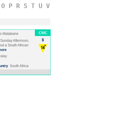
O
P
R
S
T
U
V
o Matabane
a Sunday Afternoon,
ut a South African
more
esley
untry
South Africa