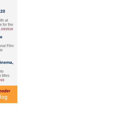
 20
th at
e for the
.03/2016
te
onal Film
le
Cinema,
nto
 titles
016