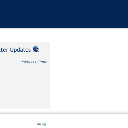
Follow us on Twitter