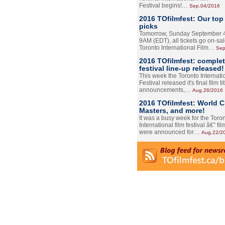
Festival begins!…
Sep.04/2016
2016 TOfilmfest: Our top
picks
Tomorrow, Sunday September 4
9AM (EDT), all tickets go on-sal
Toronto International Film…
Sep
2016 TOfilmfest: comple
festival line-up released!
This week the Toronto Internati
Festival released it's final film tit
announcements,…
Aug.26/2016
2016 TOfilmfest: World 
Masters, and more!
It was a busy week for the Toro
International film festival â€” film
were announced for…
Aug.22/2