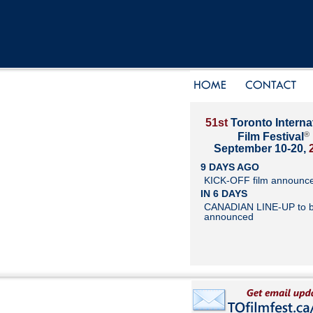
51st
Toronto Interna
®
Film Festival
September 10-20,
9 DAYS AGO
KICK-OFF film announc
IN 6 DAYS
CANADIAN LINE-UP to 
announced