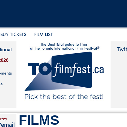
tional
2026
ements
be
FILMS