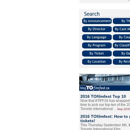
2016 TOfilmfest Top 10
Now that #TIFF16 has wrapped u
time to pick our top-ten of the 
Toronto International…
Sep.22/
2016 TOfilmfest: How to 
tickets!
This Thursday September 8th, 
Toronto International Film