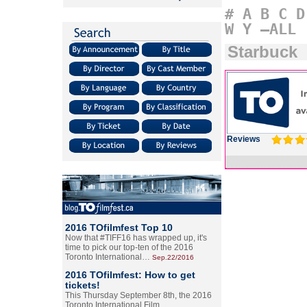
#
A
B
C
D
W
Y
–ALL
Starbuck
Reviews
2016 TOfilmfest Top 10
Now that #TIFF16 has wrapped up, it's
time to pick our top-ten of the 2016
Toronto International…
Sep.22/2016
2016 TOfilmfest: How to get
tickets!
This Thursday September 8th, the 2016
Toronto International Film