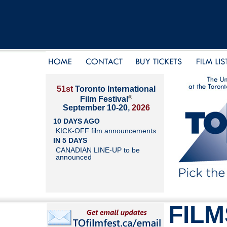
51st
Toronto International
®
Film Festival
September 10-20,
2026
10 DAYS AGO
KICK-OFF film announcements
IN 5 DAYS
CANADIAN LINE-UP to be
announced
FILM