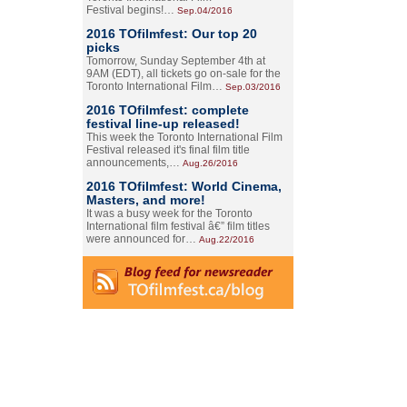
Festival begins!…
Sep.04/2016
2016 TOfilmfest: Our top 20
picks
Tomorrow, Sunday September 4th at
9AM (EDT), all tickets go on-sale for the
Toronto International Film…
Sep.03/2016
2016 TOfilmfest: complete
festival line-up released!
This week the Toronto International Film
Festival released it's final film title
announcements,…
Aug.26/2016
2016 TOfilmfest: World Cinema,
Masters, and more!
It was a busy week for the Toronto
International film festival â€” film titles
were announced for…
Aug.22/2016