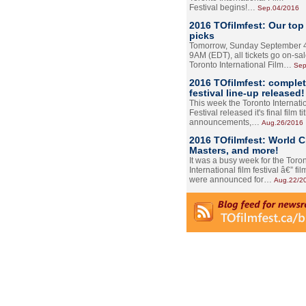
Festival begins!…
Sep.04/2016
2016 TOfilmfest: Our top
picks
Tomorrow, Sunday September 4
9AM (EDT), all tickets go on-sal
Toronto International Film…
Sep
2016 TOfilmfest: comple
festival line-up released!
This week the Toronto Internati
Festival released it's final film tit
announcements,…
Aug.26/2016
2016 TOfilmfest: World 
Masters, and more!
It was a busy week for the Toro
International film festival â€” film
were announced for…
Aug.22/2