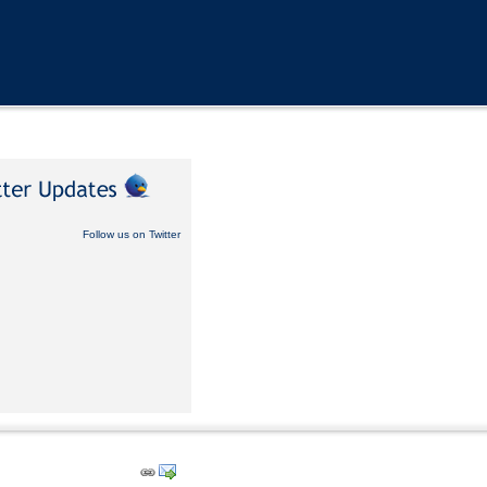
Follow us on Twitter