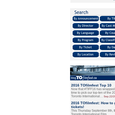
2016 TOfilmfest Top 10
Now that #TIFF16 has wrapped u
time to pick our top-ten of the 
Toronto International…
Sep.22/
2016 TOfilmfest: How to 
tickets!
This Thursday September 8th, 
Toronto International Film