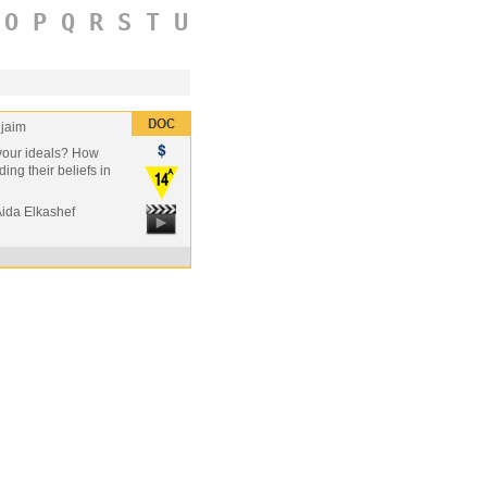
O
P
Q
R
S
T
U
jaim
r your ideals? How
ding their beliefs in
Aida Elkashef