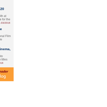
 20
th at
e for the
.03/2016
te
onal Film
le
Cinema,
nto
 titles
016