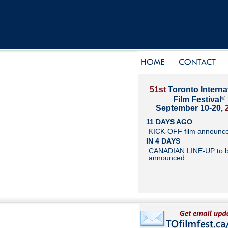
51st
Toronto Interna
®
Film Festival
September 10-20,
11 DAYS AGO
KICK-OFF film announc
IN 4 DAYS
CANADIAN LINE-UP to 
announced