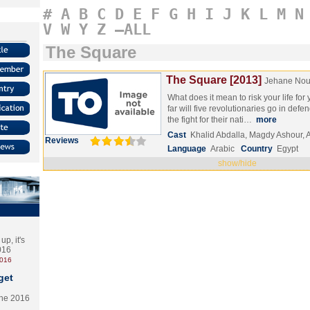
#
A
B
C
D
E
F
G
H
I
J
K
L
M
N
V
W
Y
Z
–ALL
The Square
The Square [2013]
Jehane Nou
What does it mean to risk your life fo
far will five revolutionaries go in defen
the fight for their nati…
more
Cast
Khalid Abdalla, Magdy Ashour, 
Reviews
Language
Arabic
Country
Egypt
show/hide
p, it's
2016
2016
get
the 2016