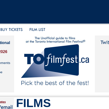
tional
2026
ements
be
FILMS