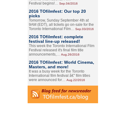
Festival begins!…
Sep.04/2016
2016 TOfilmfest: Our top 20
picks
Tomorrow, Sunday September 4th at
9AM (EDT), all tickets go on-sale for the
Toronto International Film…
Sep.03/2016
2016 TOfilmfest: complete
festival line-up released!
This week the Toronto International Film
Festival released it's final film title
announcements,…
Aug.26/2016
2016 TOfilmfest: World Cinema,
Masters, and more!
It was a busy week for the Toronto
International film festival â€” film titles
were announced for…
Aug.22/2016