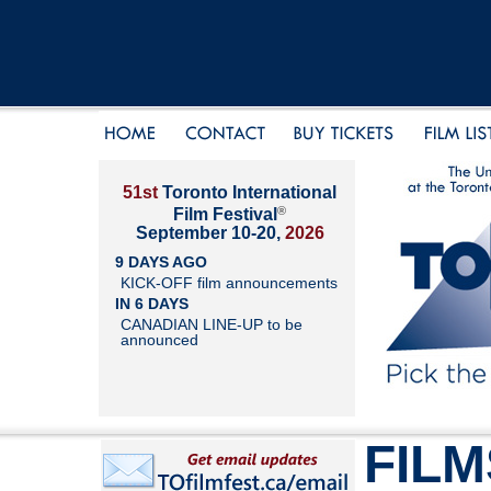
51st
Toronto International
®
Film Festival
September 10-20,
2026
9 DAYS AGO
KICK-OFF film announcements
IN 6 DAYS
CANADIAN LINE-UP to be
announced
FILM