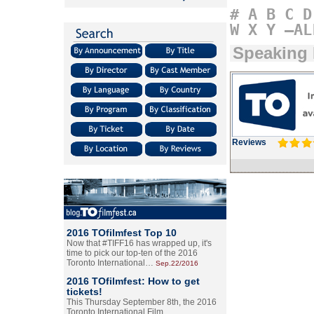
#
A
B
C
D
W
X
Y
–AL
Speaking 
Reviews
2016 TOfilmfest Top 10
Now that #TIFF16 has wrapped up, it's
time to pick our top-ten of the 2016
Toronto International…
Sep.22/2016
2016 TOfilmfest: How to get
tickets!
This Thursday September 8th, the 2016
Toronto International Film