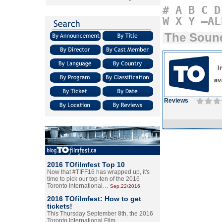
#
A
B
C
D
W
X
Y
–AL
The Sound
Reviews
2016 TOfilmfest Top 10
Now that #TIFF16 has wrapped up, it's
time to pick our top-ten of the 2016
Toronto International…
Sep.22/2016
2016 TOfilmfest: How to get
tickets!
This Thursday September 8th, the 2016
Toronto International Film