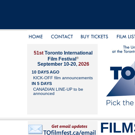
51st
Toronto International
®
Film Festival
September 10-20,
2026
10 DAYS AGO
KICK-OFF film announcements
IN 5 DAYS
CANADIAN LINE-UP to be
announced
FILM