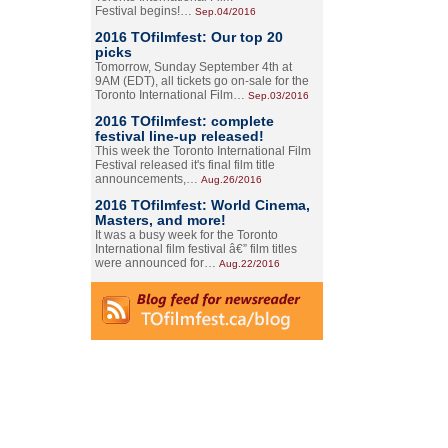
Festival begins!…
Sep.04/2016
2016 TOfilmfest: Our top 20
picks
Tomorrow, Sunday September 4th at
9AM (EDT), all tickets go on-sale for the
Toronto International Film…
Sep.03/2016
2016 TOfilmfest: complete
festival line-up released!
This week the Toronto International Film
Festival released it's final film title
announcements,…
Aug.26/2016
2016 TOfilmfest: World Cinema,
Masters, and more!
It was a busy week for the Toronto
International film festival â€” film titles
were announced for…
Aug.22/2016