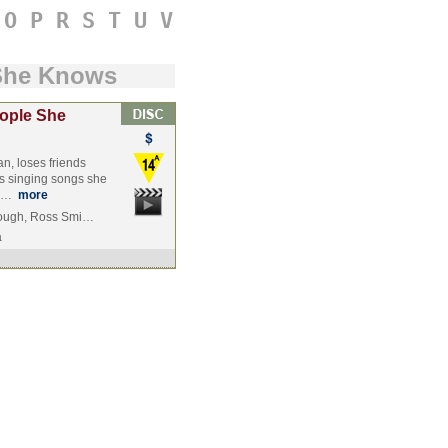
O
P
R
S
T
U
V
She Knows
ople She
n, loses friends
s singing songs she
sh…
more
rough, Ross Smi…
a