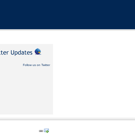
Follow us on Twitter