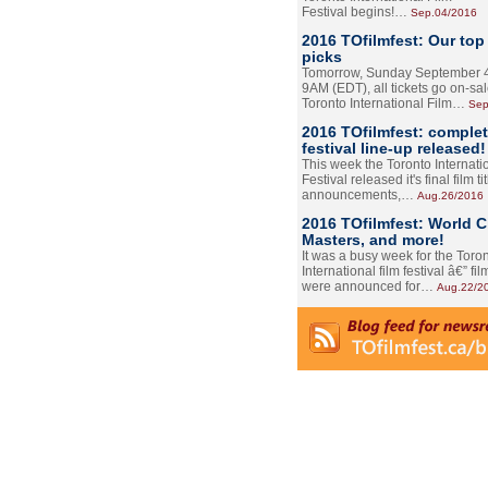
Festival begins!…
Sep.04/2016
2016 TOfilmfest: Our top
picks
Tomorrow, Sunday September 4
9AM (EDT), all tickets go on-sal
Toronto International Film…
Sep
2016 TOfilmfest: comple
festival line-up released!
This week the Toronto Internati
Festival released it's final film tit
announcements,…
Aug.26/2016
2016 TOfilmfest: World 
Masters, and more!
It was a busy week for the Toro
International film festival â€” film
were announced for…
Aug.22/2