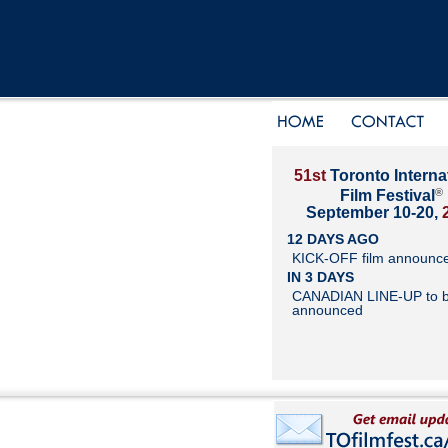
51st
Toronto Interna
®
Film Festival
September 10-20,
12 DAYS AGO
KICK-OFF film announc
IN 3 DAYS
CANADIAN LINE-UP to 
announced