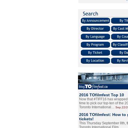
2016 TOfilmfest Top 10
Now that #TIFF16 has wrapped u
time to pick our top-ten of the 
Toronto International…
Sep.22/
2016 TOfilmfest: How to 
tickets!
This Thursday September 8th, 
Toronto International Film