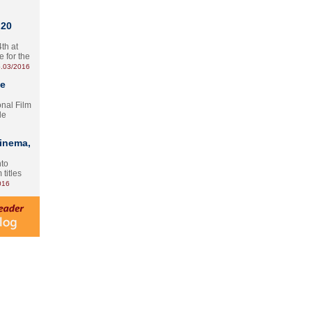
 20
th at
e for the
.03/2016
te
onal Film
le
Cinema,
nto
 titles
016