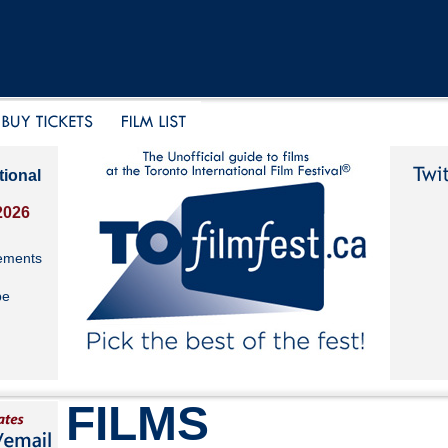
tional
2026
ements
be
FILMS