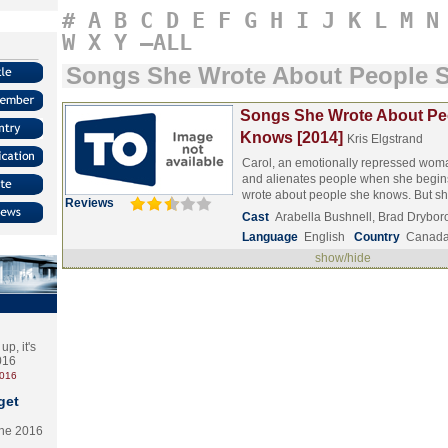
#
A
B
C
D
E
F
G
H
I
J
K
L
M
N
W
X
Y
–ALL
Songs She Wrote About People 
Songs She Wrote About Pe
Knows [2014]
Kris Elgstrand
Carol, an emotionally repressed woma
and alienates people when she begin
wrote about people she knows. But 
Reviews
Cast
Arabella Bushnell, Brad Drybo
Language
English
Country
Canad
show/hide
p, it's
2016
2016
get
the 2016