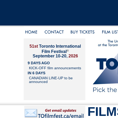
51st
Toronto International
®
Film Festival
September 10-20,
2026
9 DAYS AGO
KICK-OFF film announcements
IN 6 DAYS
CANADIAN LINE-UP to be
announced
FILM