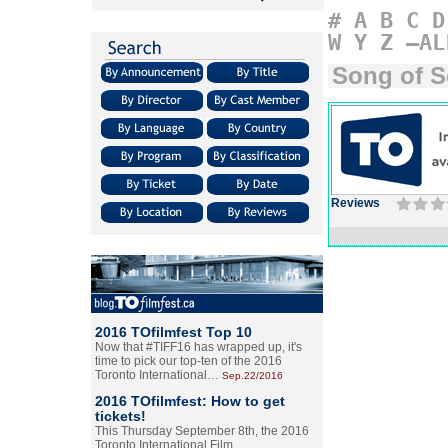
#
A
B
C
D
W
Y
Z
–AL
Song of 
Reviews
2016 TOfilmfest Top 10
Now that #TIFF16 has wrapped up, it's
time to pick our top-ten of the 2016
Toronto International…
Sep.22/2016
2016 TOfilmfest: How to get
tickets!
This Thursday September 8th, the 2016
Toronto International Film