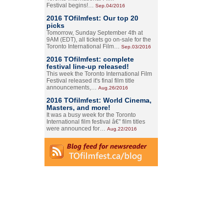
Festival begins!…
Sep.04/2016
2016 TOfilmfest: Our top 20
picks
Tomorrow, Sunday September 4th at
9AM (EDT), all tickets go on-sale for the
Toronto International Film…
Sep.03/2016
2016 TOfilmfest: complete
festival line-up released!
This week the Toronto International Film
Festival released it's final film title
announcements,…
Aug.26/2016
2016 TOfilmfest: World Cinema,
Masters, and more!
It was a busy week for the Toronto
International film festival â€” film titles
were announced for…
Aug.22/2016