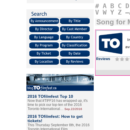
#
A
B
C
D
V
W
Y
Z
–
Song for 
Reviews
2016 TOfilmfest Top 10
Now that #TIFF16 has wrapped up, it's
time to pick our top-ten of the 2016
Toronto International…
Sep.22/2016
2016 TOfilmfest: How to get
tickets!
This Thursday September 8th, the 2016
Toronto International Film