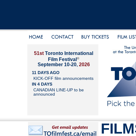
51st
Toronto International
®
Film Festival
September 10-20,
2026
11 DAYS AGO
KICK-OFF film announcements
IN 4 DAYS
CANADIAN LINE-UP to be
announced
FILM