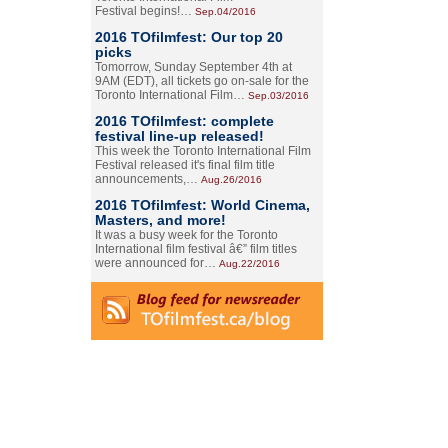
Festival begins!…
Sep.04/2016
2016 TOfilmfest: Our top 20
picks
Tomorrow, Sunday September 4th at
9AM (EDT), all tickets go on-sale for the
Toronto International Film…
Sep.03/2016
2016 TOfilmfest: complete
festival line-up released!
This week the Toronto International Film
Festival released it's final film title
announcements,…
Aug.26/2016
2016 TOfilmfest: World Cinema,
Masters, and more!
It was a busy week for the Toronto
International film festival â€” film titles
were announced for…
Aug.22/2016