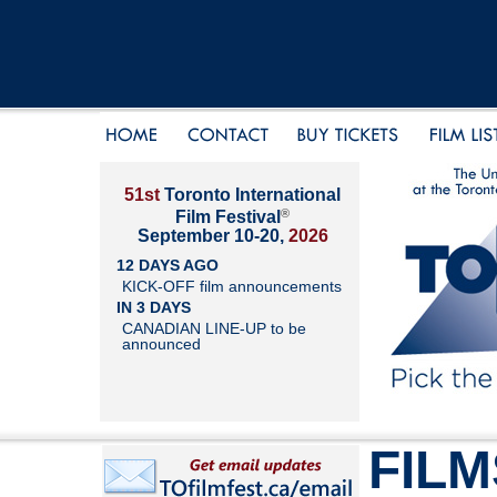
51st
Toronto International
®
Film Festival
September 10-20,
2026
12 DAYS AGO
KICK-OFF film announcements
IN 3 DAYS
CANADIAN LINE-UP to be
announced
FILM