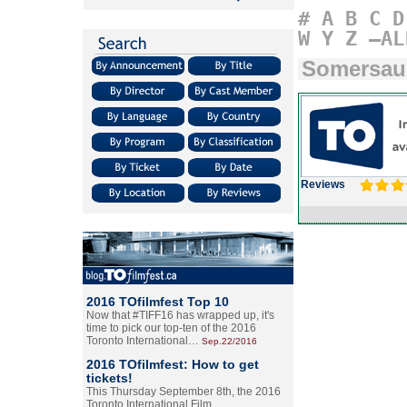
#
A
B
C
D
W
Y
Z
–AL
Somersaul
Reviews
2016 TOfilmfest Top 10
Now that #TIFF16 has wrapped up, it's
time to pick our top-ten of the 2016
Toronto International…
Sep.22/2016
2016 TOfilmfest: How to get
tickets!
This Thursday September 8th, the 2016
Toronto International Film