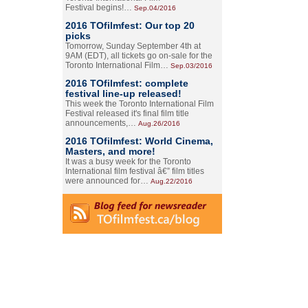
Festival begins!…
Sep.04/2016
2016 TOfilmfest: Our top 20
picks
Tomorrow, Sunday September 4th at
9AM (EDT), all tickets go on-sale for the
Toronto International Film…
Sep.03/2016
2016 TOfilmfest: complete
festival line-up released!
This week the Toronto International Film
Festival released it's final film title
announcements,…
Aug.26/2016
2016 TOfilmfest: World Cinema,
Masters, and more!
It was a busy week for the Toronto
International film festival â€” film titles
were announced for…
Aug.22/2016