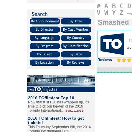
#
A
B
C
D
V
W
Y
Z
–
Smashed
Reviews
2016 TOfilmfest Top 10
Now that #TIFF16 has wrapped up, it's
time to pick our top-ten of the 2016
Toronto International…
Sep.22/2016
2016 TOfilmfest: How to get
tickets!
This Thursday September 8th, the 2016
Toronto International Film