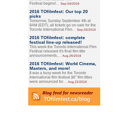
Festival begins!…
Sep.04/2016
2016 TOfilmfest: Our top 20
picks
Tomorrow, Sunday September 4th at
9AM (EDT), all tickets go on-sale for the
Toronto International Film…
Sep.03/2016
2016 TOfilmfest: complete
festival line-up released!
This week the Toronto International Film
Festival released it's final film title
announcements,…
Aug.26/2016
2016 TOfilmfest: World Cinema,
Masters, and more!
It was a busy week for the Toronto
International film festival â€” film titles
were announced for…
Aug.22/2016