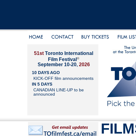
51st
Toronto International
®
Film Festival
September 10-20,
2026
10 DAYS AGO
KICK-OFF film announcements
IN 5 DAYS
CANADIAN LINE-UP to be
announced
FILM