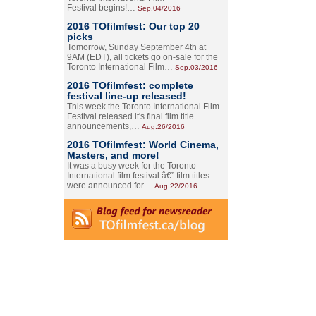
Festival begins!…
Sep.04/2016
2016 TOfilmfest: Our top 20
picks
Tomorrow, Sunday September 4th at
9AM (EDT), all tickets go on-sale for the
Toronto International Film…
Sep.03/2016
2016 TOfilmfest: complete
festival line-up released!
This week the Toronto International Film
Festival released it's final film title
announcements,…
Aug.26/2016
2016 TOfilmfest: World Cinema,
Masters, and more!
It was a busy week for the Toronto
International film festival â€” film titles
were announced for…
Aug.22/2016