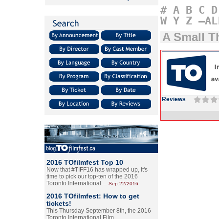
#
A
B
C
D
W
Y
Z
–AL
A Small T
Reviews
2016 TOfilmfest Top 10
Now that #TIFF16 has wrapped up, it's
time to pick our top-ten of the 2016
Toronto International…
Sep.22/2016
2016 TOfilmfest: How to get
tickets!
This Thursday September 8th, the 2016
Toronto International Film