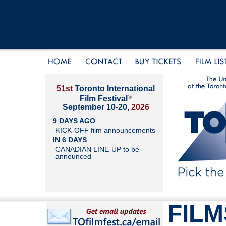
51st
Toronto International
®
Film Festival
September 10-20,
2026
9 DAYS AGO
KICK-OFF film announcements
IN 6 DAYS
CANADIAN LINE-UP to be
announced
FILM