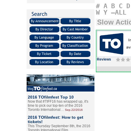
#
A
B
C
D
W
Y
–ALL
Slow Acti
Reviews
2016 TOfilmfest Top 10
Now that #TIFF16 has wrapped up, it's
time to pick our top-ten of the 2016
Toronto International…
Sep.22/2016
2016 TOfilmfest: How to get
tickets!
This Thursday September 8th, the 2016
Toronto International Film