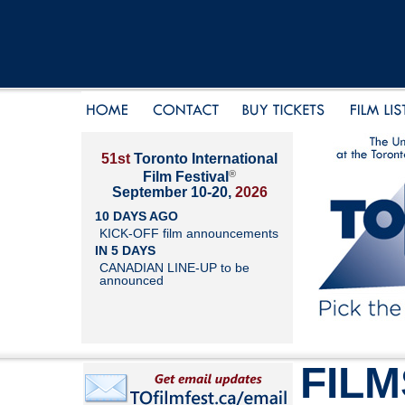
51st
Toronto International
®
Film Festival
September 10-20,
2026
10 DAYS AGO
KICK-OFF film announcements
IN 5 DAYS
CANADIAN LINE-UP to be
announced
FILM