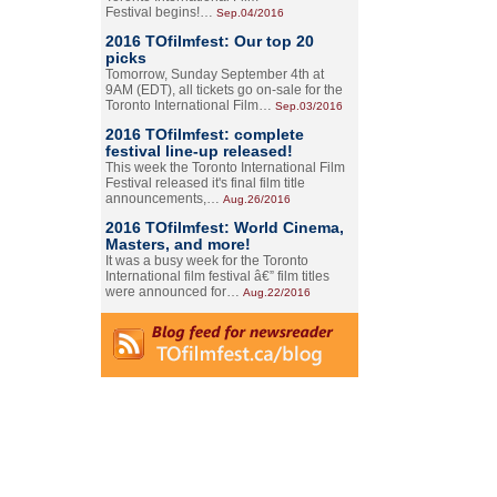
Festival begins!…
Sep.04/2016
2016 TOfilmfest: Our top 20
picks
Tomorrow, Sunday September 4th at
9AM (EDT), all tickets go on-sale for the
Toronto International Film…
Sep.03/2016
2016 TOfilmfest: complete
festival line-up released!
This week the Toronto International Film
Festival released it's final film title
announcements,…
Aug.26/2016
2016 TOfilmfest: World Cinema,
Masters, and more!
It was a busy week for the Toronto
International film festival â€” film titles
were announced for…
Aug.22/2016