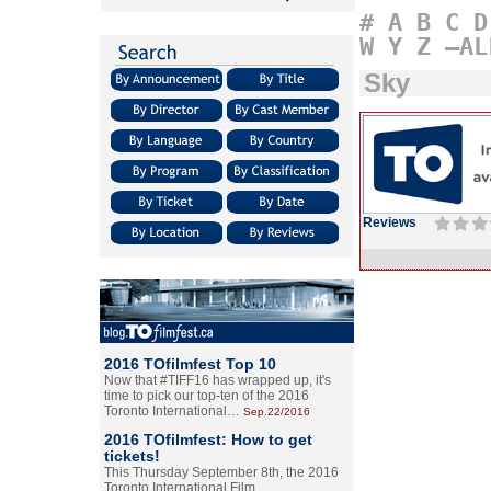
#
A
B
C
D
W
Y
Z
–AL
Sky
Reviews
2016 TOfilmfest Top 10
Now that #TIFF16 has wrapped up, it's
time to pick our top-ten of the 2016
Toronto International…
Sep.22/2016
2016 TOfilmfest: How to get
tickets!
This Thursday September 8th, the 2016
Toronto International Film