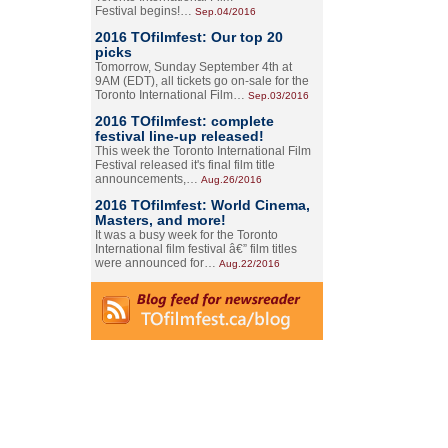
Festival begins!…
Sep.04/2016
2016 TOfilmfest: Our top 20
picks
Tomorrow, Sunday September 4th at
9AM (EDT), all tickets go on-sale for the
Toronto International Film…
Sep.03/2016
2016 TOfilmfest: complete
festival line-up released!
This week the Toronto International Film
Festival released it's final film title
announcements,…
Aug.26/2016
2016 TOfilmfest: World Cinema,
Masters, and more!
It was a busy week for the Toronto
International film festival â€” film titles
were announced for…
Aug.22/2016