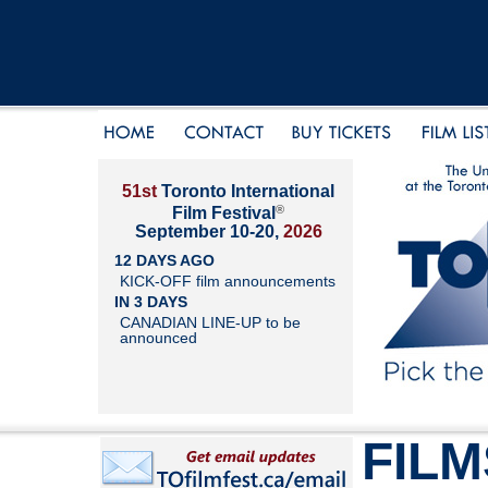
51st
Toronto International
®
Film Festival
September 10-20,
2026
12 DAYS AGO
KICK-OFF film announcements
IN 3 DAYS
CANADIAN LINE-UP to be
announced
FILM