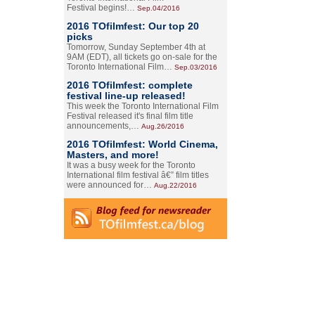
Festival begins!…
Sep.04/2016
2016 TOfilmfest: Our top 20
picks
Tomorrow, Sunday September 4th at
9AM (EDT), all tickets go on-sale for the
Toronto International Film…
Sep.03/2016
2016 TOfilmfest: complete
festival line-up released!
This week the Toronto International Film
Festival released it's final film title
announcements,…
Aug.26/2016
2016 TOfilmfest: World Cinema,
Masters, and more!
It was a busy week for the Toronto
International film festival â€” film titles
were announced for…
Aug.22/2016