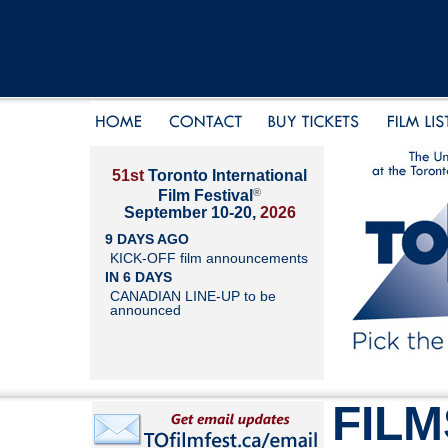
51st
Toronto International
®
Film Festival
September 10-20,
2026
9 DAYS AGO
KICK-OFF film announcements
IN 6 DAYS
CANADIAN LINE-UP to be
announced
FILM