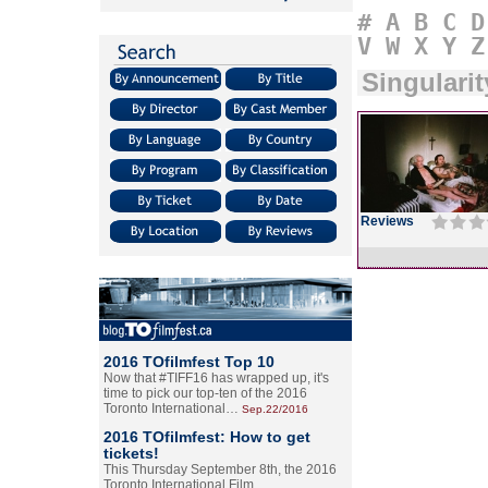
#
A
B
C
D
V
W
X
Y
Z
Singularit
Reviews
2016 TOfilmfest Top 10
Now that #TIFF16 has wrapped up, it's
time to pick our top-ten of the 2016
Toronto International…
Sep.22/2016
2016 TOfilmfest: How to get
tickets!
This Thursday September 8th, the 2016
Toronto International Film